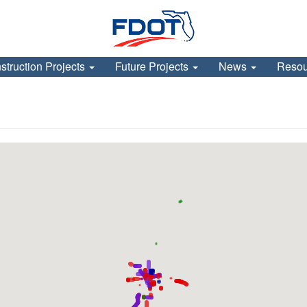
struction Projects
Future Projects
News
Reso