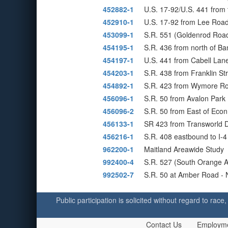
452882-1
U.S. 17-92/U.S. 441 from 
452910-1
U.S. 17-92 from Lee Road
453099-1
S.R. 551 (Goldenrod Road
454195-1
S.R. 436 from north of B
454197-1
U.S. 441 from Cabell Lane
454203-1
S.R. 438 from Franklin St
454892-1
S.R. 423 from Wymore Ro
456096-1
S.R. 50 from Avalon Park 
456096-2
S.R. 50 from East of Econ
456133-1
SR 423 from Transworld D
456216-1
S.R. 408 eastbound to I
962200-1
Maitland Areawide Study
992400-4
S.R. 527 (South Orange A
992502-7
S.R. 50 at Amber Road - 
Public participation is solicited without regard to race,
Contact Us
Employm