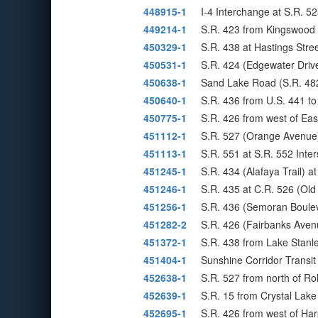
448915-1
I-4 Interchange at S.R. 5
449214-1
S.R. 423 from Kingswood 
450329-1
S.R. 438 at Hastings Str
450531-1
S.R. 424 (Edgewater Drive)
450638-1
Sand Lake Road (S.R. 48
450640-1
S.R. 436 from U.S. 441 t
450775-1
S.R. 426 from west of Ea
451112-1
S.R. 527 (Orange Avenue
451113-1
S.R. 551 at S.R. 552 Inte
451245-1
S.R. 434 (Alafaya Trail) a
451246-1
S.R. 435 at C.R. 526 (Ol
451256-1
S.R. 436 (Semoran Boulev
451282-2
S.R. 426 (Fairbanks Ave
451372-1
S.R. 438 from Lake Stan
451404-1
Sunshine Corridor Transit
452638-1
S.R. 527 from north of Rol
452639-1
S.R. 15 from Crystal Lake
452695-1
S.R. 426 from west of Har