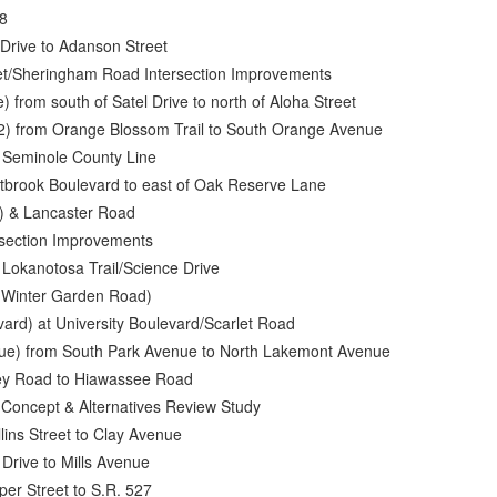
28
Drive to Adanson Street
eet/Sheringham Road Intersection Improvements
 from south of Satel Drive to north of Aloha Street
2) from Orange Blossom Trail to South Orange Avenue
o Seminole County Line
stbrook Boulevard to east of Oak Reserve Lane
) & Lancaster Road
rsection Improvements
t Lokanotosa Trail/Science Drive
d Winter Garden Road)
ard) at University Boulevard/Scarlet Road
nue) from South Park Avenue to North Lakemont Avenue
ley Road to Hiawassee Road
 Concept & Alternatives Review Study
lins Street to Clay Avenue
 Drive to Mills Avenue
per Street to S.R. 527