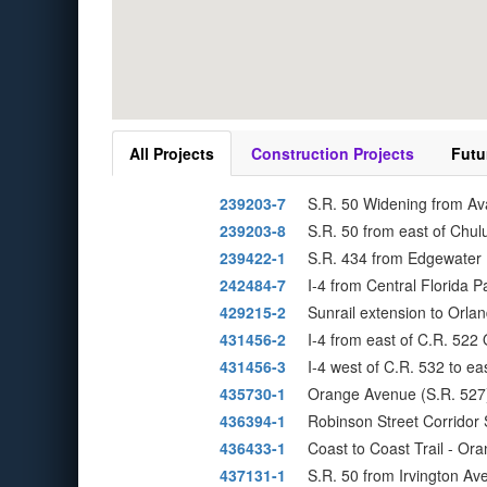
All Projects
Construction Projects
Futu
239203-7
S.R. 50 Widening from Av
239203-8
S.R. 50 from east of Chul
239422-1
S.R. 434 from Edgewater 
242484-7
I-4 from Central Florida 
429215-2
Sunrail extension to Orlan
431456-2
I-4 from east of C.R. 52
431456-3
I-4 west of C.R. 532 to e
435730-1
Orange Avenue (S.R. 527)
436394-1
Robinson Street Corridor 
436433-1
Coast to Coast Trail - O
437131-1
S.R. 50 from Irvington A