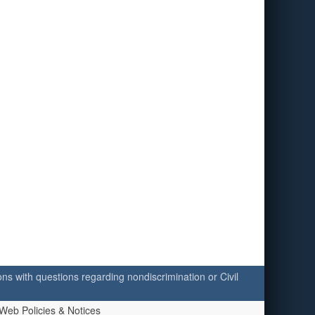
ersons with questions regarding nondiscrimination or Civil
Web Policies & Notices