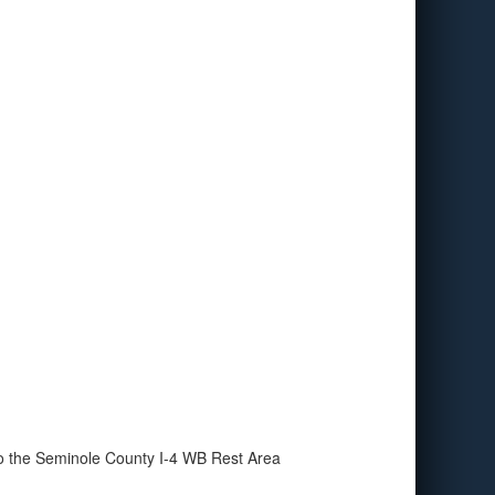
to the Seminole County I-4 WB Rest Area