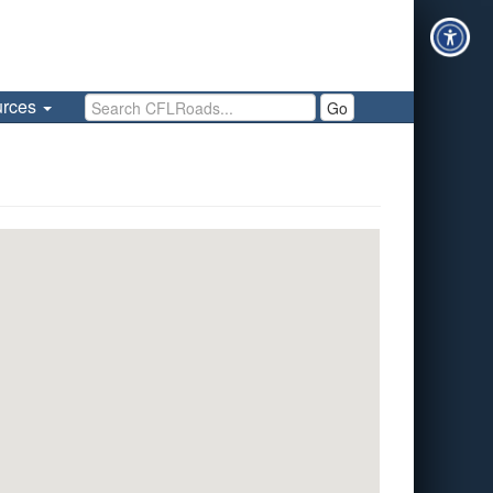
Search CFLRoads
urces
Go