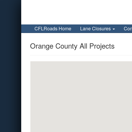
CFLRoads Home
Lane Closures
Con
Orange County All Projects