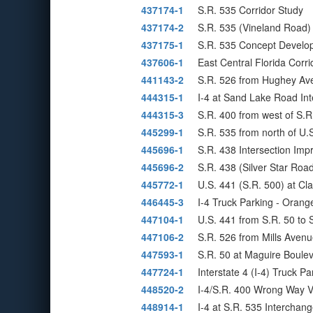
437174-1
S.R. 535 Corridor Study
437174-2
S.R. 535 (Vineland Road) 
437175-1
S.R. 535 Concept Develo
437606-1
East Central Florida Corr
441143-2
S.R. 526 from Hughey Ave
444315-1
I-4 at Sand Lake Road Int
444315-3
S.R. 400 from west of S.R
445299-1
S.R. 535 from north of U.S
445696-1
S.R. 438 Intersection Im
445696-2
S.R. 438 (Silver Star Roa
445772-1
U.S. 441 (S.R. 500) at C
446445-3
I-4 Truck Parking - Orang
447104-1
U.S. 441 from S.R. 50 to
447106-2
S.R. 526 from Mills Avenu
447593-1
S.R. 50 at Maguire Boule
447724-1
Interstate 4 (I-4) Truck Par
448520-2
I-4/S.R. 400 Wrong Way V
448914-1
I-4 at S.R. 535 Intercha