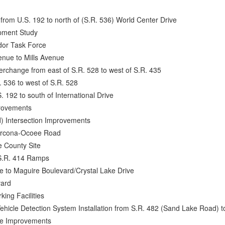
from U.S. 192 to north of (S.R. 536) World Center Drive
pment Study
idor Task Force
nue to Mills Avenue
erchange from east of S.R. 528 to west of S.R. 435
. 536 to west of S.R. 528
. 192 to south of International Drive
provements
d) Intersection Improvements
larcona-Ocoee Road
e County Site
 S.R. 414 Ramps
e to Maguire Boulevard/Crystal Lake Drive
vard
king Facilities
ehicle Detection System Installation from S.R. 482 (Sand Lake Road) 
nge Improvements