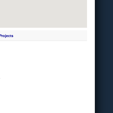
Projects
y