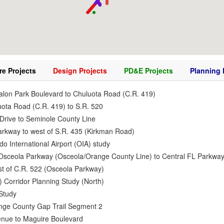
re Projects
Design Projects
PD&E Projects
Planning 
alon Park Boulevard to Chuluota Road (C.R. 419)
uota Road (C.R. 419) to S.R. 520
Drive to Seminole County Line
Parkway to west of S.R. 435 (Kirkman Road)
do International Airport (OIA) study
2 Osceola Parkway (Osceola/Orange County Line) to Central FL Parkwa
ast of C.R. 522 (Osceola Parkway)
 Corridor Planning Study (North)
Study
range County Gap Trail Segment 2
venue to Maguire Boulevard