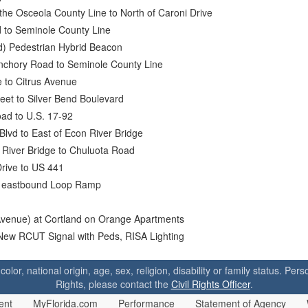
the Osceola County Line to North of Caroni Drive
 to Seminole County Line
) Pedestrian Hybrid Beacon
anchory Road to Seminole County Line
 to Citrus Avenue
reet to Silver Bend Boulevard
ad to U.S. 17-92
Blvd to East of Econ River Bridge
 River Bridge to Chuluota Road
rive to US 441
-4 eastbound Loop Ramp
venue) at Cortland on Orange Apartments
New RCUT Signal with Peds, RISA Lighting
 color, national origin, age, sex, religion, disability or family status. P
Rights, please contact the
Civil Rights Officer
.
ent
MyFlorida.com
Performance
Statement of Agency