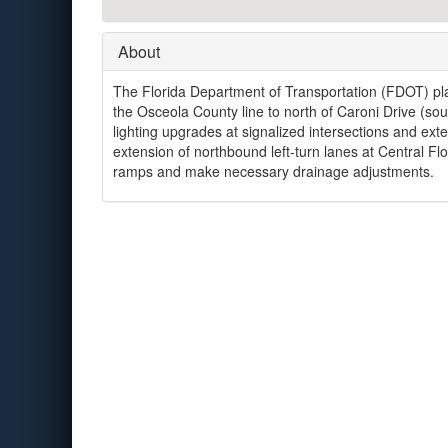
About
The Florida Department of Transportation (FDOT) pla
the Osceola County line to north of Caroni Drive (so
lighting upgrades at signalized intersections and exte
extension of northbound left-turn lanes at Central Fl
ramps and make necessary drainage adjustments.