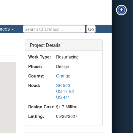
Search CFLRoads
urces
Go
Project Details
Work Type:
Resurfacing
Phase:
Design
County:
Orange
Road:
SR 500
US 17-92
US 441
Design Cost:
$1.7 Million
Letting:
05/26/2027