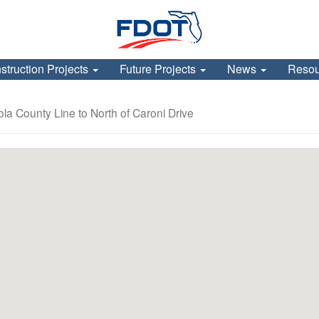
struction Projects
Future Projects
News
Reso
la County Line to North of Caroni Drive