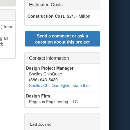
Estimated Costs
Construction Cost:
$21.7 Million
1) from
Send a comment or ask a
ng an
question about this project
rb
Contact Information
Design Project Manager
Shelley ChinQuee
(386) 943-5439
Shelley.ChinQuee@dot.state.fl.us
Design Firm
Pegasus Engineering, LLC
Last Updated