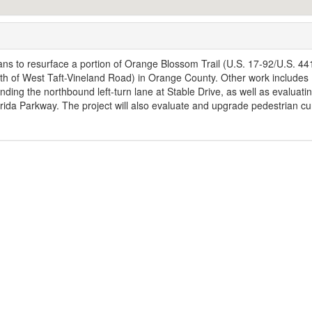
ns to resurface a portion of Orange Blossom Trail (U.S. 17-92/U.S. 44
uth of West Taft-Vineland Road) in Orange County. Other work includes
nding the northbound left-turn lane at Stable Drive, as well as evaluati
orida Parkway. The project will also evaluate and upgrade pedestrian cu