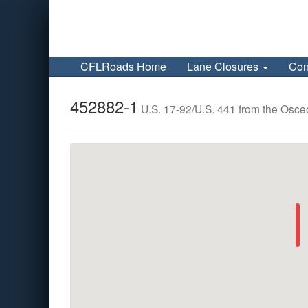
CFLRoads Home
Lane Closures
Con
452882-1
U.S. 17-92/U.S. 441 from the Osceo