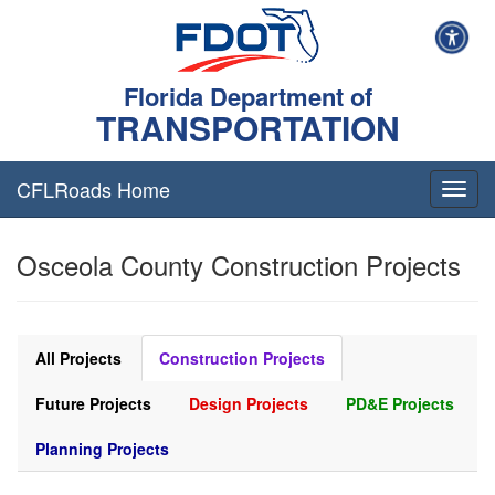
Florida Department of
TRANSPORTATION
CFLRoads Home
T
o
g
Osceola County Construction Projects
g
l
e
n
a
All Projects
Construction Projects
v
i
Future Projects
Design Projects
PD&E Projects
g
a
Planning Projects
t
i