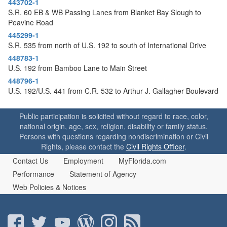
443702-1
o
S.R. 60 EB & WB Passing Lanes from Blanket Bay Slough to
n
Peavine Road
445299-1
S.R. 535 from north of U.S. 192 to south of International Drive
448783-1
U.S. 192 from Bamboo Lane to Main Street
448796-1
U.S. 192/U.S. 441 from C.R. 532 to Arthur J. Gallagher Boulevard
Public participation is solicited without regard to race, color,
national origin, age, sex, religion, disability or family status.
Persons with questions regarding nondiscrimination or Civil
Rights, please contact the
Civil Rights Officer
.
Contact Us
Employment
MyFlorida.com
Performance
Statement of Agency
Web Policies & Notices