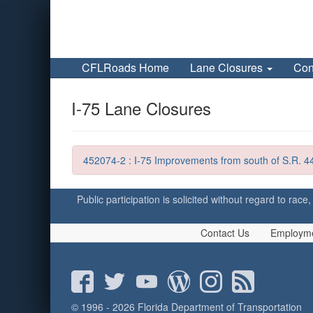
CFLRoads Home
Lane Closures
Con
I-75 Lane Closures
452074-2 : I-75 Improvements from south of S.R. 44
Public participation is solicited without regard to race,
Contact Us
Employm
© 1996 - 2026 Florida Department of Transportation