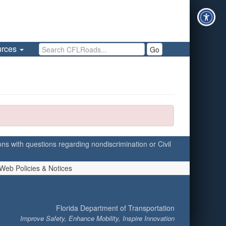
Search CFLRoads
urces
Go
ersons with questions regarding nondiscrimination or Civil
Web Policies & Notices
Florida Department of Transportation
Improve Safety, Enhance Mobility, Inspire Innovation