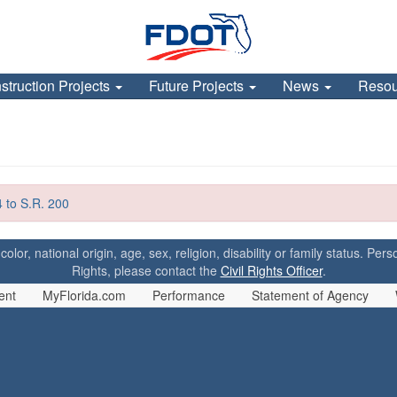
struction Projects
Future Projects
News
Reso
 to S.R. 200
 color, national origin, age, sex, religion, disability or family status. P
Rights, please contact the
Civil Rights Officer
.
ent
MyFlorida.com
Performance
Statement of Agency