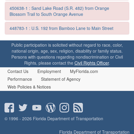
o
n
450638-1 : Sand Lake Road (S.R. 482) from Orange
Blossom Trail to South Orange Avenue
448783-1 : U.S. 192 from Bamboo Lane to Main Street
Public participation is solicited without regard to race, color,
national origin, age, sex, religion, disability or family status.
Persons with questions regarding nondiscrimination or Civil
Rights, please contact the
Civil Rights Officer
.
Contact Us
Employment
MyFlorida.com
Performance
Statement of Agency
Web Policies & Notices
© 1996 - 2026 Florida Department of Transportation
Florida Department of Transportation