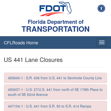
Florida Department of
TRANSPORTATION
CFLRoads Home
T
o
g
US 441 Lane Closures
g
l
e
n
a
450640-1 : S.R. 436 from U.S. 441 to Seminole County Line
v
i
450637-1 : U.S. 27/U.S. 441 from north of SE 178th Place to
g
south of SE 62nd Avenue
a
t
447104-1 : U.S. 441 from S.R. 50 to S.R. 414 Ramps
i