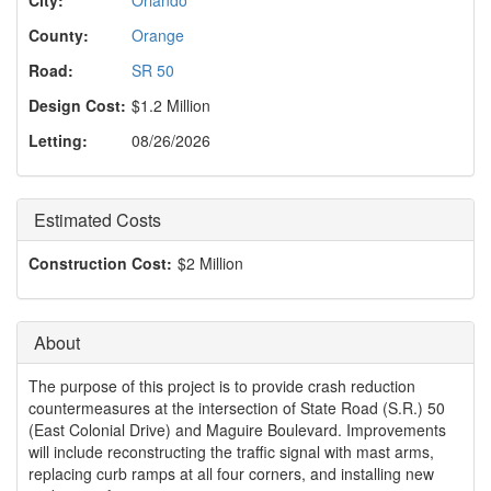
o
n
County:
Orange
Road:
SR 50
Design Cost:
$1.2 Million
Letting:
08/26/2026
Estimated Costs
Construction Cost:
$2 Million
About
The purpose of this project is to provide crash reduction
countermeasures at the intersection of State Road (S.R.) 50
(East Colonial Drive) and Maguire Boulevard. Improvements
will include reconstructing the traffic signal with mast arms,
replacing curb ramps at all four corners, and installing new