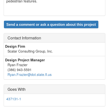
pedestrian features.
Send a comment or ask a question about this project
Contact Information
Design Firm
Scalar Consulting Group, Inc.
Design Project Manager
Ryan Frazier
(386) 943-5591
Ryan.Frazier@dot.state.fl.us
Goes With
437131-1