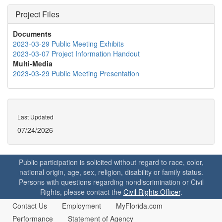
Project Files
Documents
2023-03-29 Public Meeting Exhibits
2023-03-07 Project Information Handout
Multi-Media
2023-03-29 Public Meeting Presentation
Last Updated
07/24/2026
Public participation is solicited without regard to race, color,
national origin, age, sex, religion, disability or family status.
Persons with questions regarding nondiscrimination or Civil
Rights, please contact the
Civil Rights Officer
.
Contact Us
Employment
MyFlorida.com
Performance
Statement of Agency