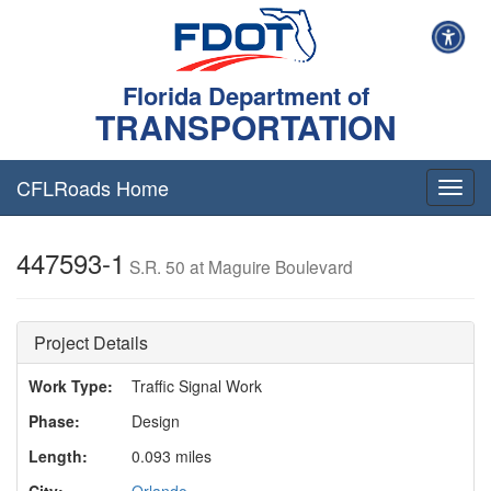
Florida Department of
TRANSPORTATION
CFLRoads Home
T
o
g
447593-1
g
S.R. 50 at Maguire Boulevard
l
e
n
Project Details
a
v
Work Type:
Traffic Signal Work
i
g
Phase:
Design
a
t
Length:
0.093 miles
i
City:
Orlando