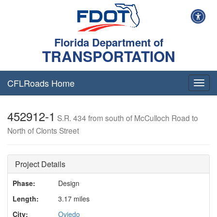
Florida Department of
TRANSPORTATION
CFLRoads Home
T
o
g
452912-1
g
S.R. 434 from south of McCulloch Road to
l
North of Clonts Street
e
n
a
v
Project Details
i
g
Phase:
Design
a
Length:
3.17 miles
t
i
City:
Oviedo