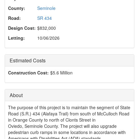
o
n
County:
Seminole
Road:
SR 434
Design Cost:
$832,000
Letting:
10/06/2026
Estimated Costs
Construction Cost:
$5.6 Million
About
The purpose of this project is to maintain the segment of State
Road (S.R.) 434 (Alafaya Trail) from south of McCulloch Road
in Orange County to north of Clonts Street in
Oviedo, Seminole County. The project will also upgrade
pedestrian curb ramps in some locations in accordance with
Americans with Disabilities Act (ADA) standards.