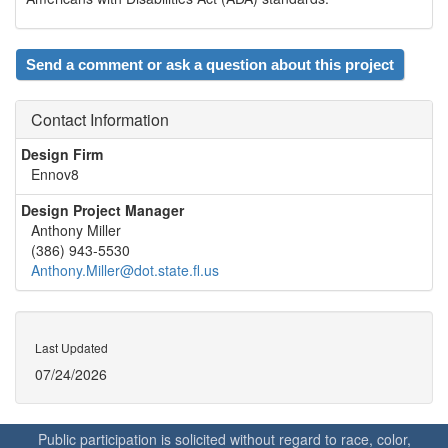
Send a comment or ask a question about this project
Contact Information
Design Firm
Ennov8
Design Project Manager
Anthony Miller
(386) 943-5530
Anthony.Miller@dot.state.fl.us
Last Updated
07/24/2026
Public participation is solicited without regard to race, color,