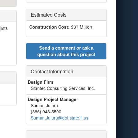
Estimated Costs
Construction Cost:
$37 Million
lists
Send a comment or ask a
question about this project
Contact Information
Design Firm
Stantec Consulting Services, Inc.
Design Project Manager
Suman Juluru
(386) 943-5590
Suman.Juluru@dot.state.fl.us