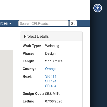
Search CFLRoads
urces
Go
Project Details
Work Type:
Widening
Phase:
Design
Length:
2.113 miles
County:
Orange
Road:
SR 414
SR 424
SR 434
Design Cost:
$5.8 Million
Letting:
07/06/2028