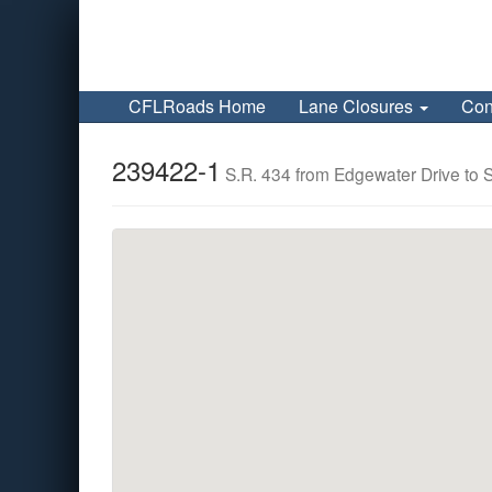
CFLRoads Home
Lane Closures
Con
239422-1
S.R. 434 from Edgewater Drive to 