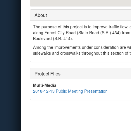
About
The purpose of this project is to improve traffic flow
along Forest City Road (State Road (S.R.) 434) from
Boulevard (S.R. 414).
Among the improvements under consideration are wid
sidewalks and crosswalks throughout this section of t
Project Files
Multi-Media
2018-12-13 Public Meeting Presentation