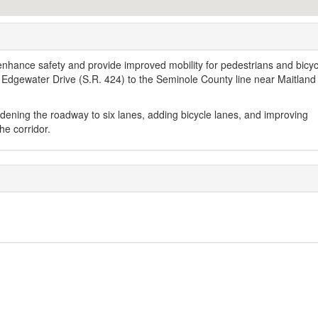
, enhance safety and provide improved mobility for pedestrians and bicyc
 Edgewater Drive (S.R. 424) to the Seminole County line near Maitland
ening the roadway to six lanes, adding bicycle lanes, and improving
he corridor.