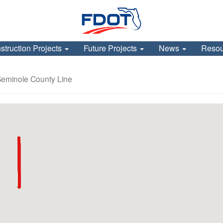
struction Projects
Future Projects
News
Reso
Seminole County Line