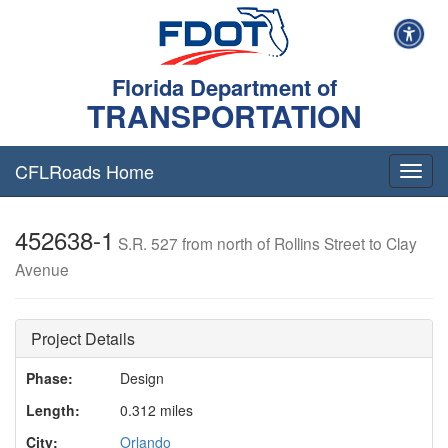
Florida Department of
TRANSPORTATION
CFLRoads Home
T
o
g
452638-1
g
S.R. 527 from north of Rollins Street to Clay
l
Avenue
e
n
a
v
Project Details
i
g
Phase:
Design
a
Length:
0.312 miles
t
i
City:
Orlando