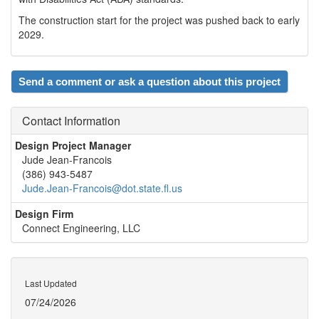
The construction start for the project was pushed back to early
2029.
Send a comment or ask a question about this project
Contact Information
Design Project Manager
Jude Jean-Francois
(386) 943-5487
Jude.Jean-Francois@dot.state.fl.us
Design Firm
Connect Engineering, LLC
Last Updated
07/24/2026