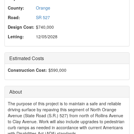
o
n
County:
Orange
Road:
SR 527
Design Cost:
$740,000
Letting:
12/05/2028
Estimated Costs
Construction Cost:
$590,000
About
The purpose of this project is to maintain a safe and reliable
driving surface by repaving this segment of North Orange
Avenue (State Road (S.R.) 527) from north of Rollins Avenue
to Clay Avenue. Work will also include upgrades to pedestrian
curb ramps as needed in accordance with current Americans
with Disabilities Act (ADA) standards.