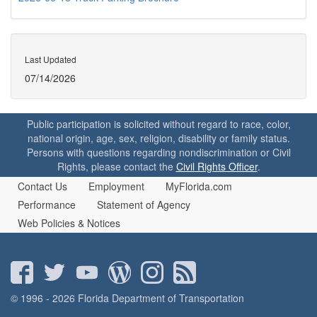
Last Updated
07/14/2026
Public participation is solicited without regard to race, color,
national origin, age, sex, religion, disability or family status.
Persons with questions regarding nondiscrimination or Civil
Rights, please contact the
Civil Rights Officer
.
Contact Us
Employment
MyFlorida.com
Performance
Statement of Agency
Web Policies & Notices
© 1996 - 2026 Florida Department of Transportation