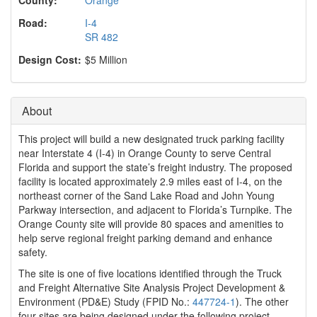
o
n
Road:
I-4
SR 482
Design Cost:
$5 Million
About
This project will build a new designated truck parking facility
near Interstate 4 (I-4) in Orange County to serve Central
Florida and support the state’s freight industry. The proposed
facility is located approximately 2.9 miles east of I-4, on the
northeast corner of the Sand Lake Road and John Young
Parkway intersection, and adjacent to Florida’s Turnpike. The
Orange County site will provide 80 spaces and amenities to
help serve regional freight parking demand and enhance
safety.
The site is one of five locations identified through the Truck
and Freight Alternative Site Analysis Project Development &
Environment (PD&E) Study (FPID No.:
447724-1
). The other
four sites are being designed under the following project