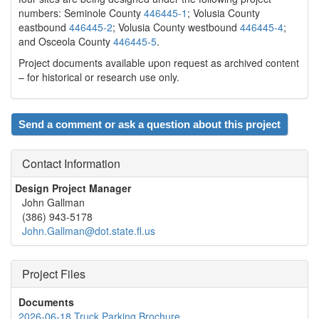
numbers: Seminole County
446445-1
; Volusia County
eastbound
446445-2
; Volusia County westbound
446445-4
;
and Osceola County
446445-5
.
Project documents available upon request as archived content
– for historical or research use only.
Send a comment or ask a question about this project
Contact Information
Design Project Manager
John Gallman
(386) 943-5178
John.Gallman@dot.state.fl.us
Project Files
Documents
2026-06-18 Truck Parking Brochure