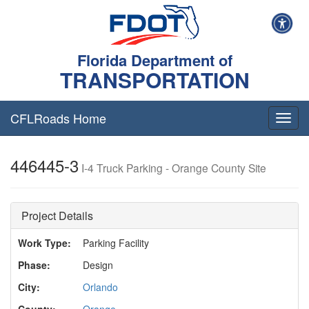
Florida Department of
TRANSPORTATION
CFLRoads Home
T
o
g
446445-3
g
I-4 Truck Parking - Orange County Site
l
e
n
Project Details
a
v
Work Type:
Parking Facility
i
g
Phase:
Design
a
t
City:
Orlando
i
County:
Orange