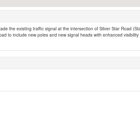
de the existing traffic signal at the intersection of Silver Star Road (St
d to include new poles and new signal heads with enhanced visibility 