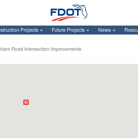
struction Projects
Future Projects
News
Reso
ngham Road Intersection Improvements