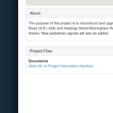
About
The purpose of this project is to reconstruct and upgra
Road (S.R.) 438) and Hastings Street/Sheringham Roa
drivers. New pedestrian signals will also be added.
Project Files
Documents
2024-06-14 Project Information Handout