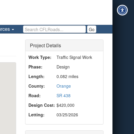
Search CFLRoads
urces
Go
Project Details
Work Type:
Traffic Signal Work
Phase:
Design
Length:
0.082 miles
County:
Orange
Road:
SR 438
Design Cost:
$420,000
Letting:
03/25/2026