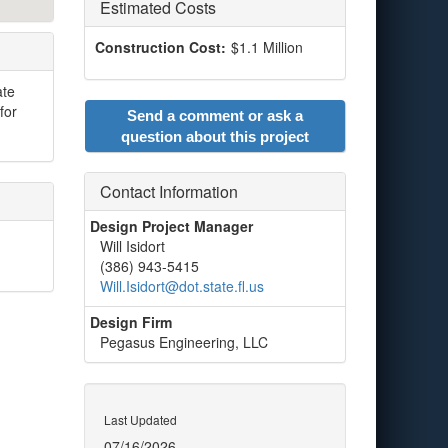
Estimated Costs
Construction Cost:
$1.1 Million
ate
for
Send a comment or ask a
question about this project
Contact Information
Design Project Manager
Will Isidort
(386) 943-5415
Will.Isidort@dot.state.fl.us
Design Firm
Pegasus Engineering, LLC
Last Updated
07/16/2026