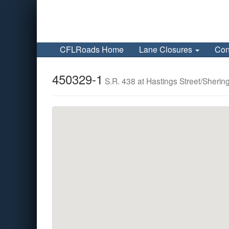
CFLRoads Home
Lane Closures
Con
450329-1
S.R. 438 at Hastings Street/Sheri