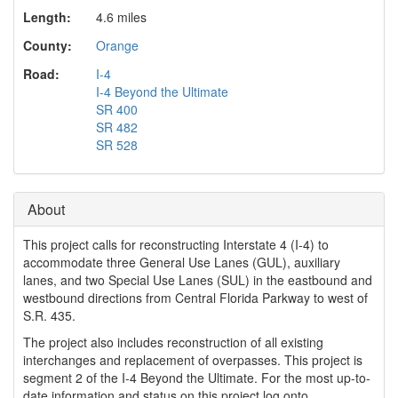
o
Length:
4.6 miles
n
County:
Orange
Road:
I-4
I-4 Beyond the Ultimate
SR 400
SR 482
SR 528
About
This project calls for reconstructing Interstate 4 (I-4) to
accommodate three General Use Lanes (GUL), auxiliary
lanes, and two Special Use Lanes (SUL) in the eastbound and
westbound directions from Central Florida Parkway to west of
S.R. 435.
The project also includes reconstruction of all existing
interchanges and replacement of overpasses. This project is
segment 2 of the I-4 Beyond the Ultimate. For the most up-to-
date information and status on this project log onto