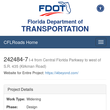
Florida Department of
TRANSPORTATION
CFLRoads Home
T
o
g
242484-7
g
I-4 from Central Florida Parkway to west of
l
S.R. 435 (Kirkman Road)
e
n
Website for Entire Project:
https://i4beyond.com/
a
v
i
Project Details
g
a
Work Type:
Widening
t
i
Phase:
Design