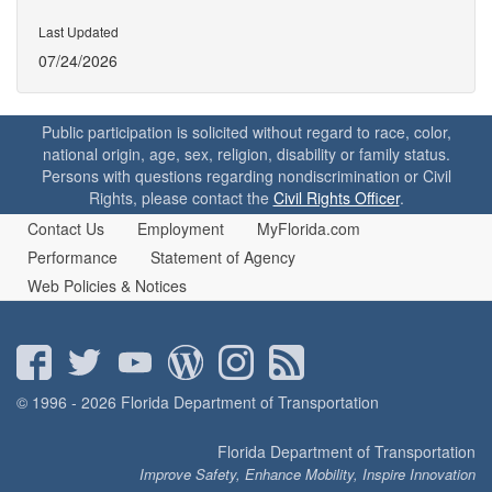
Last Updated
07/24/2026
Public participation is solicited without regard to race, color,
national origin, age, sex, religion, disability or family status.
Persons with questions regarding nondiscrimination or Civil
Rights, please contact the
Civil Rights Officer
.
Contact Us
Employment
MyFlorida.com
Performance
Statement of Agency
Web Policies & Notices
© 1996 - 2026 Florida Department of Transportation
Florida Department of Transportation
Improve Safety, Enhance Mobility, Inspire Innovation