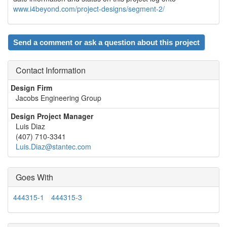
www.i4beyond.com/project-designs/segment-2/
Send a comment or ask a question about this project
Contact Information
Design Firm
Jacobs Engineering Group
Design Project Manager
Luis Diaz
(407) 710-3341
Luis.Diaz@stantec.com
Goes With
444315-1
444315-3