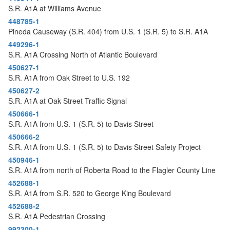
S.R. A1A at Williams Avenue
448785-1
Pineda Causeway (S.R. 404) from U.S. 1 (S.R. 5) to S.R. A1A
449296-1
S.R. A1A Crossing North of Atlantic Boulevard
450627-1
S.R. A1A from Oak Street to U.S. 192
450627-2
S.R. A1A at Oak Street Traffic Signal
450666-1
S.R. A1A from U.S. 1 (S.R. 5) to Davis Street
450666-2
S.R. A1A from U.S. 1 (S.R. 5) to Davis Street Safety Project
450946-1
S.R. A1A from north of Roberta Road to the Flagler County Line
452688-1
S.R. A1A from S.R. 520 to George King Boulevard
452688-2
S.R. A1A Pedestrian Crossing
992300-1