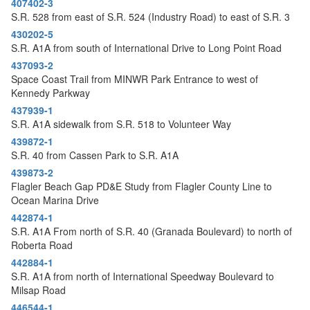
407402-3
o
S.R. 528 from east of S.R. 524 (Industry Road) to east of S.R. 3
n
430202-5
S.R. A1A from south of International Drive to Long Point Road
437093-2
Space Coast Trail from MINWR Park Entrance to west of
Kennedy Parkway
437939-1
S.R. A1A sidewalk from S.R. 518 to Volunteer Way
439872-1
S.R. 40 from Cassen Park to S.R. A1A
439873-2
Flagler Beach Gap PD&E Study from Flagler County Line to
Ocean Marina Drive
442874-1
S.R. A1A From north of S.R. 40 (Granada Boulevard) to north of
Roberta Road
442884-1
S.R. A1A from north of International Speedway Boulevard to
Milsap Road
446544-1