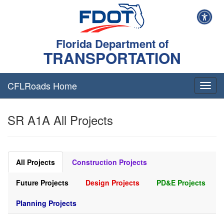
Florida Department of
TRANSPORTATION
CFLRoads Home
T
o
g
SR A1A All Projects
g
l
e
n
a
All Projects
Construction Projects
v
i
Future Projects
Design Projects
PD&E Projects
g
a
Planning Projects
t
i