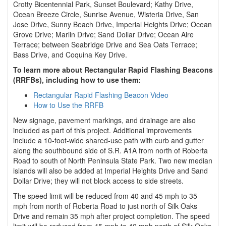
Crotty Bicentennial Park, Sunset Boulevard; Kathy Drive,
Ocean Breeze Circle, Sunrise Avenue, Wisteria Drive, San
Jose Drive, Sunny Beach Drive, Imperial Heights Drive; Ocean
Grove Drive; Marlin Drive; Sand Dollar Drive; Ocean Aire
Terrace; between Seabridge Drive and Sea Oats Terrace;
Bass Drive, and Coquina Key Drive.
To learn more about Rectangular Rapid Flashing Beacons
(RRFBs), including how to use them:
Rectangular Rapid Flashing Beacon Video
How to Use the RRFB
New signage, pavement markings, and drainage are also
included as part of this project. Additional improvements
include a 10-foot-wide shared-use path with curb and gutter
along the southbound side of S.R. A1A from north of Roberta
Road to south of North Peninsula State Park. Two new median
islands will also be added at Imperial Heights Drive and Sand
Dollar Drive; they will not block access to side streets.
The speed limit will be reduced from 40 and 45 mph to 35
mph from north of Roberta Road to just north of Silk Oaks
Drive and remain 35 mph after project completion. The speed
limit will be reduced from 45 mph to 40 mph north of Silk Oaks