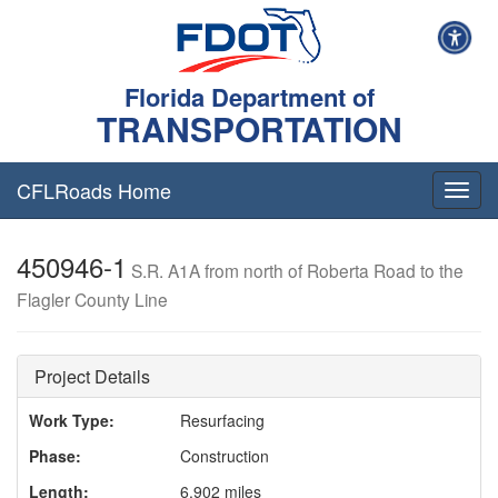
Florida Department of
TRANSPORTATION
CFLRoads Home
T
o
g
450946-1
g
S.R. A1A from north of Roberta Road to the
l
Flagler County Line
e
n
a
v
Project Details
i
g
Work Type:
Resurfacing
a
Phase:
Construction
t
i
Length:
6.902 miles