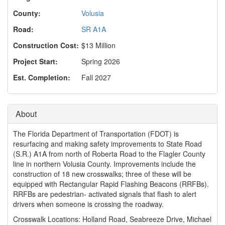
o
n
County:
Volusia
Road:
SR A1A
Construction Cost:
$13 Million
Project Start:
Spring 2026
Est. Completion:
Fall 2027
About
The Florida Department of Transportation (FDOT) is
resurfacing and making safety improvements to State Road
(S.R.) A1A from north of Roberta Road to the Flagler County
line in northern Volusia County. Improvements include the
construction of 18 new crosswalks; three of these will be
equipped with Rectangular Rapid Flashing Beacons (RRFBs).
RRFBs are pedestrian- activated signals that flash to alert
drivers when someone is crossing the roadway.
Crosswalk Locations: Holland Road, Seabreeze Drive, Michael