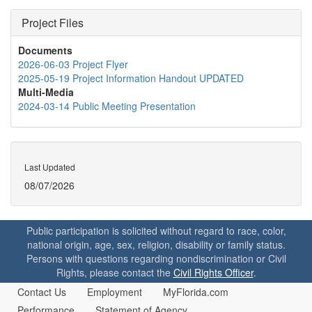
Project Files
Documents
2026-06-03 Project Flyer
2025-05-19 Project Information Handout UPDATED
Multi-Media
2024-03-14 Public Meeting Presentation
Last Updated
08/07/2026
Public participation is solicited without regard to race, color,
national origin, age, sex, religion, disability or family status.
Persons with questions regarding nondiscrimination or Civil
Rights, please contact the
Civil Rights Officer
.
Contact Us
Employment
MyFlorida.com
Performance
Statement of Agency