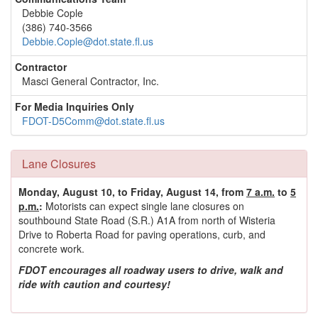
Debbie Cople
(386) 740-3566
Debbie.Cople@dot.state.fl.us
Contractor
Masci General Contractor, Inc.
For Media Inquiries Only
FDOT-D5Comm@dot.state.fl.us
Lane Closures
Monday, August 10, to Friday, August 14, from
7 a.m.
to
5
p.m.
:
Motorists can expect single lane closures on
southbound State Road (S.R.) A1A from north of Wisteria
Drive to Roberta Road for paving operations, curb, and
concrete work.
FDOT encourages all roadway users to drive, walk and
ride with caution and courtesy!