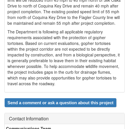
Drive to north of Coquina Key Drive and remain 40 mph after
project completion. The existing posted speed limit of 55 mph
from north of Coquina Key Drive to the Flagler County line will
be maintained and remain 55 mph after project completion.
The Department is following all applicable regulatory
requirements associated with the protection of gopher
tortoises. Based on current evaluations, gopher tortoises
within the project corridor are not expected to be directly
impacted by construction, and from a biological perspective, it
is generally preferable to leave them in their existing habitat
whenever possible. To help accommodate wildlife movement,
the project includes gaps in the curb for drainage flumes,
which may also provide opportunities for gopher tortoises to
travel across the roadway.
Send a comment or ask a question about this project
Contact Information
Communications Team