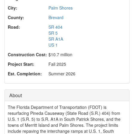
o
n
City:
Palm Shores
County:
Brevard
Road:
SR 404
SR 5
SR A1A
US 1
Construction Cost:
$10.7 million
Project Start:
Fall 2025
Est. Completion:
Summer 2026
About
The Florida Department of Transportation (FDOT) is
resurfacing Pineda Causeway (State Road (S.R.) 404) from
U.S. 1 (S.R. 5) to S.R. A1A in South Patrick Shores, and the
towns of Merritt Island and Palm Shores. The project limits
include repaving the interchange ramps at U.S. 1, South