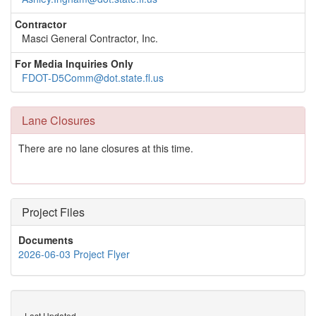
Contractor
Masci General Contractor, Inc.
For Media Inquiries Only
FDOT-D5Comm@dot.state.fl.us
Lane Closures
There are no lane closures at this time.
Project Files
Documents
2026-06-03 Project Flyer
Last Updated