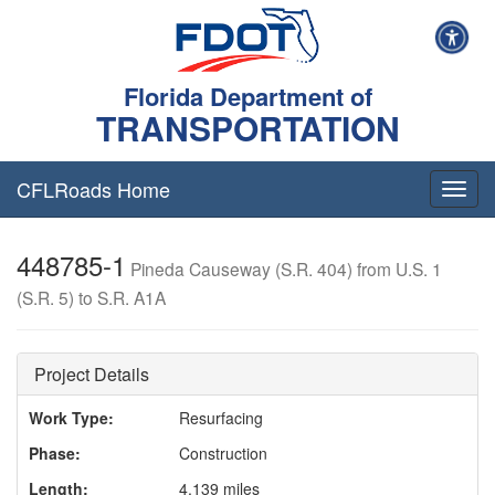
Florida Department of
TRANSPORTATION
CFLRoads Home
T
o
g
448785-1
g
Pineda Causeway (S.R. 404) from U.S. 1
l
(S.R. 5) to S.R. A1A
e
n
a
v
Project Details
i
g
Work Type:
Resurfacing
a
Phase:
Construction
t
i
Length:
4.139 miles