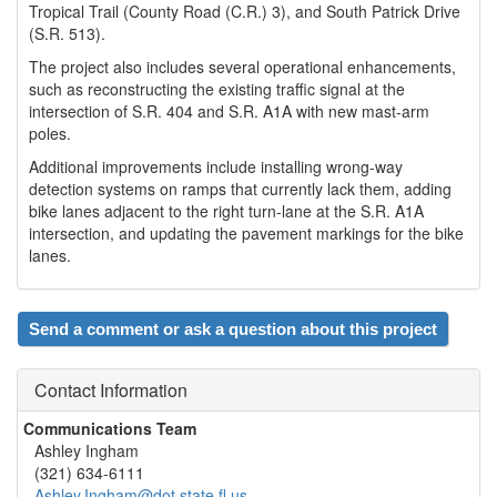
Tropical Trail (County Road (C.R.) 3), and South Patrick Drive
(S.R. 513).
The project also includes several operational enhancements,
such as reconstructing the existing traffic signal at the
intersection of S.R. 404 and S.R. A1A with new mast-arm
poles.
Additional improvements include installing wrong-way
detection systems on ramps that currently lack them, adding
bike lanes adjacent to the right turn-lane at the S.R. A1A
intersection, and updating the pavement markings for the bike
lanes.
Send a comment or ask a question about this project
Contact Information
Communications Team
Ashley Ingham
(321) 634-6111
Ashley.Ingham@dot.state.fl.us