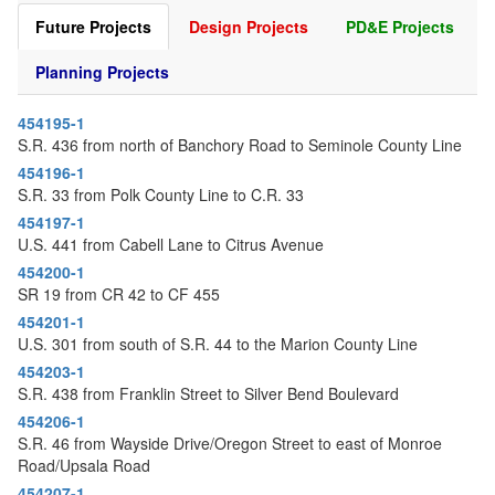
o
Future Projects
Design Projects
PD&E Projects
n
Planning Projects
454195-1
S.R. 436 from north of Banchory Road to Seminole County Line
454196-1
S.R. 33 from Polk County Line to C.R. 33
454197-1
U.S. 441 from Cabell Lane to Citrus Avenue
454200-1
SR 19 from CR 42 to CF 455
454201-1
U.S. 301 from south of S.R. 44 to the Marion County Line
454203-1
S.R. 438 from Franklin Street to Silver Bend Boulevard
454206-1
S.R. 46 from Wayside Drive/Oregon Street to east of Monroe
Road/Upsala Road
454207-1