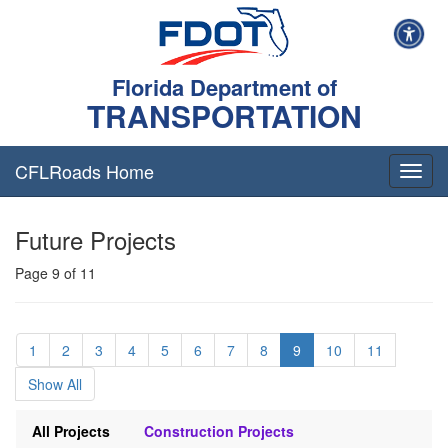
Florida Department of
TRANSPORTATION
CFLRoads Home
T
o
g
Future Projects
g
l
Page 9 of 11
e
n
a
v
1
2
3
4
5
6
7
8
9
10
11
i
g
Show All
a
t
All Projects
Construction Projects
i