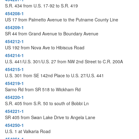
S.R. 434 from U.S. 17-92 to S.R. 419
454208-1
US 17 from Palmetto Avenue to the Putname County Line
454209-1
SR 44 from Grand Avenue to Boundary Avenue
454212-1
US 192 from Nova Ave to Hibiscus Road
454214-1
U.S. 441/U.S. 301/U.S. 27 from NW 2nd Street to C.R. 200A
454215-1
U.S. 301 from SE 142nd Place to U.S. 27/U.S. 441
454219-1
Sarno Rd from SR 518 to Wickham Rd
454220-1
S.R. 405 from S.R. 50 to south of Bobbi Ln
454221-1
SR 405 from Swan Lake Drive to Angela Lane
454250-1
U.S. 1 at Valkaria Road
454251-1