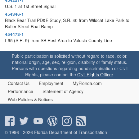
U.S. 1 at 1st Street Signal
454346-1
Black Bear Trail PD&E Study, S.R. 40 from Wildcat Lake Park to
Butler Street Boat Ramp
454473-1
I-95 (S.R. 9) from SB Rest Area to Volusia County Line
Public participation is solicited without regard to race, color,
national origin, age, sex, religion, disability or family status.
Persons with questions regarding nondiscrimination or Civil
Rights, please contact the
Civil Rights Officer
.
Contact Us
Employment
MyFlorida.com
Performance
Statement of Agency
Web Policies & Notices
© 1996 - 2026 Florida Department of Transportation