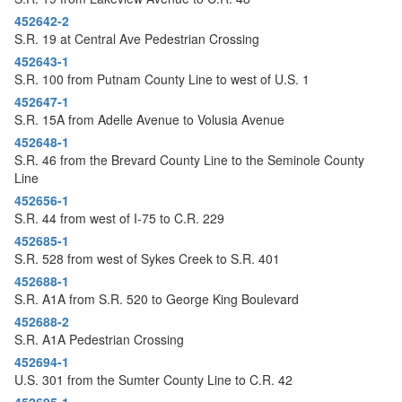
452642-2
S.R. 19 at Central Ave Pedestrian Crossing
452643-1
S.R. 100 from Putnam County Line to west of U.S. 1
452647-1
S.R. 15A from Adelle Avenue to Volusia Avenue
452648-1
S.R. 46 from the Brevard County Line to the Seminole County
Line
452656-1
S.R. 44 from west of I-75 to C.R. 229
452685-1
S.R. 528 from west of Sykes Creek to S.R. 401
452688-1
S.R. A1A from S.R. 520 to George King Boulevard
452688-2
S.R. A1A Pedestrian Crossing
452694-1
U.S. 301 from the Sumter County Line to C.R. 42
452695-1