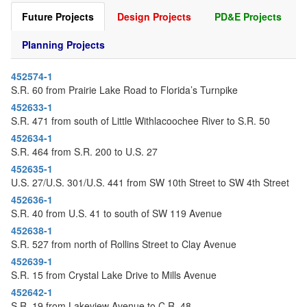
o
Future Projects
Design Projects
PD&E Projects
n
Planning Projects
452574-1
S.R. 60 from Prairie Lake Road to Florida’s Turnpike
452633-1
S.R. 471 from south of Little Withlacoochee River to S.R. 50
452634-1
S.R. 464 from S.R. 200 to U.S. 27
452635-1
U.S. 27/U.S. 301/U.S. 441 from SW 10th Street to SW 4th Street
452636-1
S.R. 40 from U.S. 41 to south of SW 119 Avenue
452638-1
S.R. 527 from north of Rollins Street to Clay Avenue
452639-1
S.R. 15 from Crystal Lake Drive to Mills Avenue
452642-1
S.R. 19 from Lakeview Avenue to C.R. 48