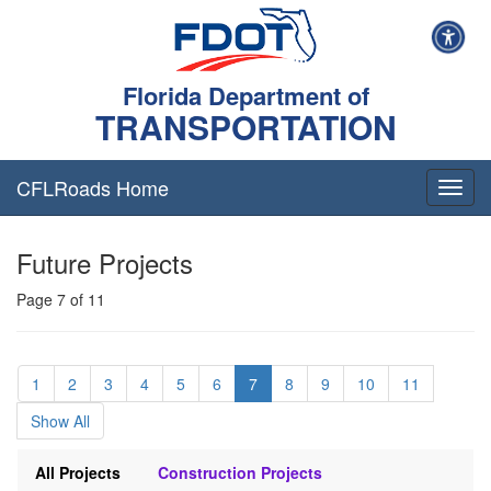
Florida Department of
TRANSPORTATION
CFLRoads Home
T
o
g
Future Projects
g
l
Page 7 of 11
e
n
a
v
1
2
3
4
5
6
7
8
9
10
11
i
g
Show All
a
t
All Projects
Construction Projects
i