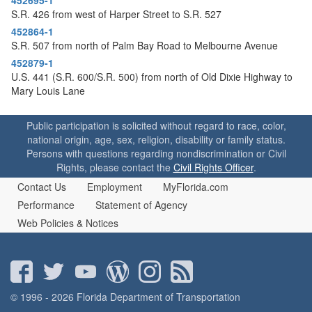
S.R. 426 from west of Harper Street to S.R. 527
452864-1
S.R. 507 from north of Palm Bay Road to Melbourne Avenue
452879-1
U.S. 441 (S.R. 600/S.R. 500) from north of Old Dixie Highway to
Mary Louis Lane
Public participation is solicited without regard to race, color,
national origin, age, sex, religion, disability or family status.
Persons with questions regarding nondiscrimination or Civil
Rights, please contact the
Civil Rights Officer
.
Contact Us
Employment
MyFlorida.com
Performance
Statement of Agency
Web Policies & Notices
© 1996 - 2026 Florida Department of Transportation