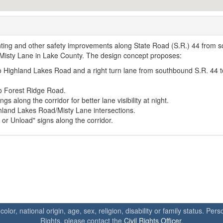
lighting and other safety improvements along State Road (S.R.) 44 from s
Misty Lane in Lake County. The design concept proposes:
to Highland Lakes Road and a right turn lane from southbound S.R. 44 t
to Forest Ridge Road.
gs along the corridor for better lane visibility at night.
hland Lakes Road/Misty Lane intersections.
or Unload" signs along the corridor.
 color, national origin, age, sex, religion, disability or family status. P
Rights, please contact the
Civil Rights Officer
.