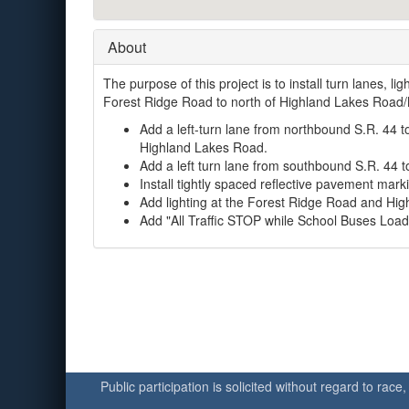
About
The purpose of this project is to install turn lanes, 
Forest Ridge Road to north of Highland Lakes Road/
Add a left-turn lane from northbound S.R. 44 
Highland Lakes Road.
Add a left turn lane from southbound S.R. 44 
Install tightly spaced reflective pavement markin
Add lighting at the Forest Ridge Road and Hig
Add "All Traffic STOP while School Buses Load 
Public participation is solicited without regard to race,