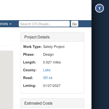
Search CFLRoads
urces
Go
Project Details
Work Type:
Safety Project
Phase:
Design
Length:
0.527 miles
County:
Lake
Road:
SR 44
Letting:
01/27/2027
Estimated Costs