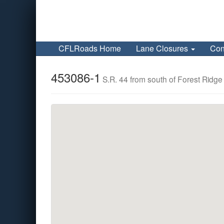
CFLRoads Home
Lane Closures
Con
453086-1
S.R. 44 from south of Forest Ridge