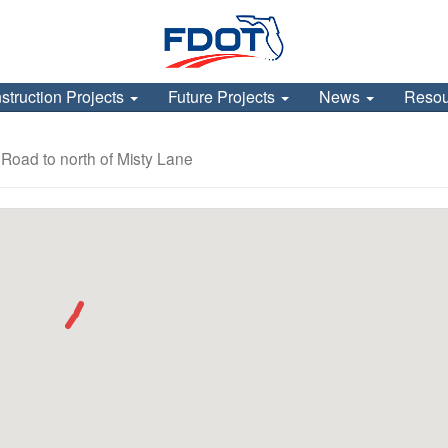
struction Projects
Future Projects
News
Reso
 Road to north of Misty Lane