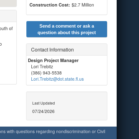
Construction Cost:
$2.7 Million
Send a comment or ask a
outh of
question about this project
o
Contact Information
Design Project Manager
Lori Trebitz
(386) 943-5538
Lori.Trebitz@dot.state.fl.us
Last Updated
07/24/2026
ersons with questions regarding nondiscrimination or Civil