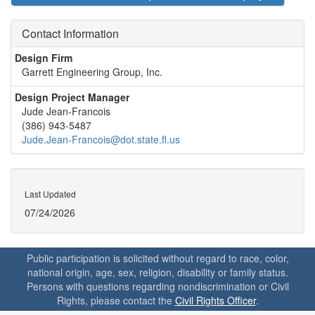
Contact Information
Design Firm
Garrett Engineering Group, Inc.
Design Project Manager
Jude Jean-Francois
(386) 943-5487
Jude.Jean-Francois@dot.state.fl.us
Last Updated
07/24/2026
Public participation is solicited without regard to race, color,
national origin, age, sex, religion, disability or family status.
Persons with questions regarding nondiscrimination or Civil
Rights, please contact the
Civil Rights Officer
.