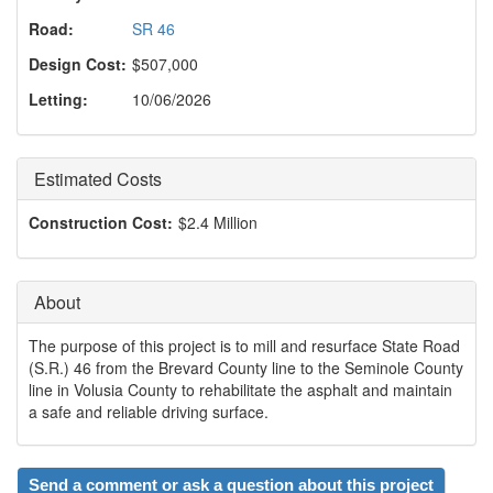
o
n
Road:
SR 46
Design Cost:
$507,000
Letting:
10/06/2026
Estimated Costs
Construction Cost:
$2.4 Million
About
The purpose of this project is to mill and resurface State Road
(S.R.) 46 from the Brevard County line to the Seminole County
line in Volusia County to rehabilitate the asphalt and maintain
a safe and reliable driving surface.
Send a comment or ask a question about this project