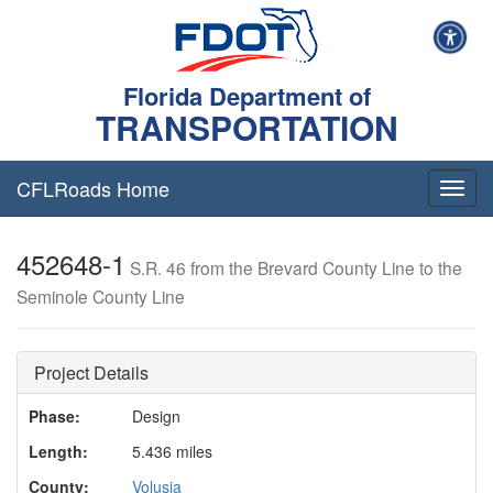
Florida Department of
TRANSPORTATION
CFLRoads Home
T
o
g
452648-1
g
S.R. 46 from the Brevard County Line to the
l
Seminole County Line
e
n
a
v
Project Details
i
g
Phase:
Design
a
Length:
5.436 miles
t
i
County:
Volusia