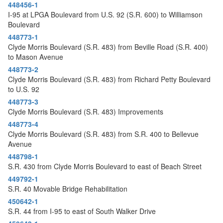
448456-1
I-95 at LPGA Boulevard from U.S. 92 (S.R. 600) to Williamson
Boulevard
448773-1
Clyde Morris Boulevard (S.R. 483) from Beville Road (S.R. 400)
to Mason Avenue
448773-2
Clyde Morris Boulevard (S.R. 483) from Richard Petty Boulevard
to U.S. 92
448773-3
Clyde Morris Boulevard (S.R. 483) Improvements
448773-4
Clyde Morris Boulevard (S.R. 483) from S.R. 400 to Bellevue
Avenue
448798-1
S.R. 430 from Clyde Morris Boulevard to east of Beach Street
449792-1
S.R. 40 Movable Bridge Rehabilitation
450642-1
S.R. 44 from I-95 to east of South Walker Drive