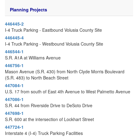
o
n
Planning Projects
446445-2
I-4 Truck Parking - Eastbound Volusia County Site
446445-4
I-4 Truck Parking - Westbound Volusia County Site
446544-1
S.R. A1A at Williams Avenue
446756-1
Mason Avenue (S.R. 430) from North Clyde Morris Boulevard
(S.R. 483) to North Beach Street
447084-1
U.S. 17 from south of East 4th Avenue to West Palmetto Avenue
447086-1
S.R. 44 from Riverside Drive to DeSoto Drive
447698-1
S.R. 600 at the intersection of Lockhart Street
447724-1
Interstate 4 (I-4) Truck Parking Facilities