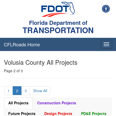
Florida Department of
TRANSPORTATION
CFLRoads Home
T
o
g
Volusia County All Projects
g
l
Page 2 of 3
e
n
a
v
1
2
3
Show All
i
g
a
All Projects
Construction Projects
t
i
Future Projects
Design Projects
PD&E Projects