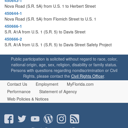
450643-1
Nova Road (S.R. 5A) from U.S. 1 to Herbert Street
450644-1
Nova Road (S.R. 5A) from Flomich Street to U.S. 1
450666-1
S.R. A1A from U.S. 1 (S.R. 5) to Davis Street
450666-2
S.R. A1A from U.S. 1 (S.R. 5) to Davis Street Safety Project
Public participation is solicited without regard to race, color,
national origin, age, sex, religion, disability or family status.
Persons with questions regarding nondiscrimination or Civil
Rights, please contact the
Civil Rights Officer
.
Contact Us
Employment
MyFlorida.com
Performance
Statement of Agency
Web Policies & Notices