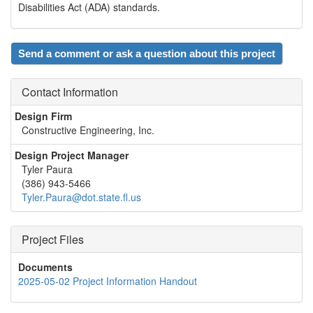
Disabilities Act (ADA) standards.
Send a comment or ask a question about this project
Contact Information
Design Firm
Constructive Engineering, Inc.
Design Project Manager
Tyler Paura
(386) 943-5466
Tyler.Paura@dot.state.fl.us
Project Files
Documents
2025-05-02 Project Information Handout