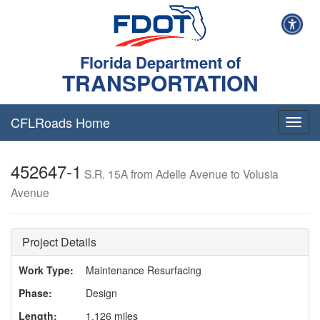
Florida Department of
TRANSPORTATION
CFLRoads Home
T
o
g
452647-1
g
S.R. 15A from Adelle Avenue to Volusia
l
Avenue
e
n
a
v
Project Details
i
g
Work Type:
Maintenance Resurfacing
a
Phase:
Design
t
i
Length:
1.126 miles