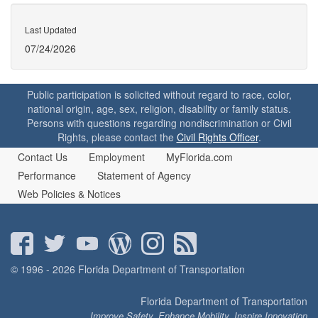
Last Updated
07/24/2026
Public participation is solicited without regard to race, color,
national origin, age, sex, religion, disability or family status.
Persons with questions regarding nondiscrimination or Civil
Rights, please contact the
Civil Rights Officer
.
Contact Us
Employment
MyFlorida.com
Performance
Statement of Agency
Web Policies & Notices
© 1996 - 2026 Florida Department of Transportation
Florida Department of Transportation
Improve Safety, Enhance Mobility, Inspire Innovation