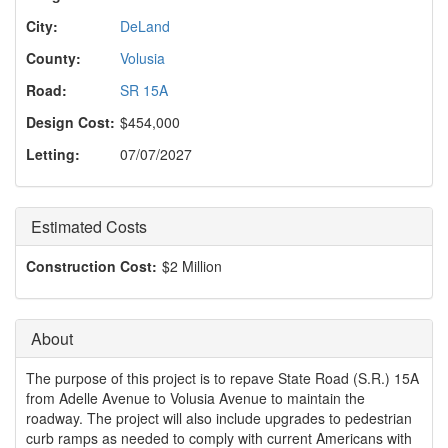
o
n
City:
DeLand
County:
Volusia
Road:
SR 15A
Design Cost:
$454,000
Letting:
07/07/2027
Estimated Costs
Construction Cost:
$2 Million
About
The purpose of this project is to repave State Road (S.R.) 15A
from Adelle Avenue to Volusia Avenue to maintain the
roadway. The project will also include upgrades to pedestrian
curb ramps as needed to comply with current Americans with