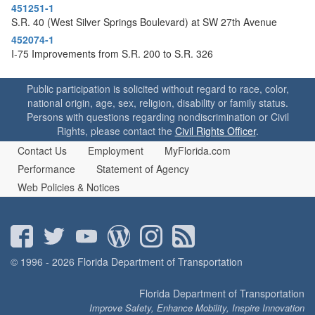
451251-1
S.R. 40 (West Silver Springs Boulevard) at SW 27th Avenue
452074-1
I-75 Improvements from S.R. 200 to S.R. 326
Public participation is solicited without regard to race, color,
national origin, age, sex, religion, disability or family status.
Persons with questions regarding nondiscrimination or Civil
Rights, please contact the
Civil Rights Officer
.
Contact Us
Employment
MyFlorida.com
Performance
Statement of Agency
Web Policies & Notices
© 1996 - 2026 Florida Department of Transportation
Florida Department of Transportation
Improve Safety, Enhance Mobility, Inspire Innovation