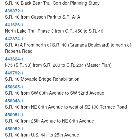
S.R. 40 Black Bear Trail Corridor Planning Study
439872-1
S.R. 40 from Cassen Park to S.R. A1A
441626-1
North Lake Trail Phase 3 from C.R. 450 to S.R. 40
442874-1
S.R. A1A From north of S.R. 40 (Granada Boulevard) to north of
Roberta Road
443624-1
I-75 (S.R. 93) from S.R. 200 to C.R. 234 (Master Plan)
449792-1
S.R. 40 Movable Bridge Rehabilitation
450665-1
S.R. 40 from SW 80th Avenue to SW 52nd Avenue
450948-1
S.R. 40 from NE 64th Avenue to west of SE 196 Terrace Road
450951-1
S.R. 40 from 25th Avenue to NE 64th Avenue
450952-1
S.R. 40 from U.S. 441 to 25th Avenue