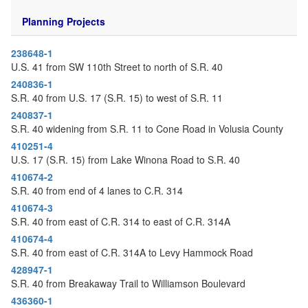
o
n
Planning Projects
238648-1
U.S. 41 from SW 110th Street to north of S.R. 40
240836-1
S.R. 40 from U.S. 17 (S.R. 15) to west of S.R. 11
240837-1
S.R. 40 widening from S.R. 11 to Cone Road in Volusia County
410251-4
U.S. 17 (S.R. 15) from Lake Winona Road to S.R. 40
410674-2
S.R. 40 from end of 4 lanes to C.R. 314
410674-3
S.R. 40 from east of C.R. 314 to east of C.R. 314A
410674-4
S.R. 40 from east of C.R. 314A to Levy Hammock Road
428947-1
S.R. 40 from Breakaway Trail to Williamson Boulevard
436360-1