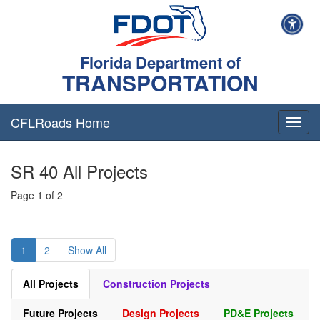
Florida Department of
TRANSPORTATION
CFLRoads Home
T
o
g
SR 40 All Projects
g
l
Page 1 of 2
e
n
a
v
1
2
Show All
i
g
a
All Projects
Construction Projects
t
i
Future Projects
Design Projects
PD&E Projects