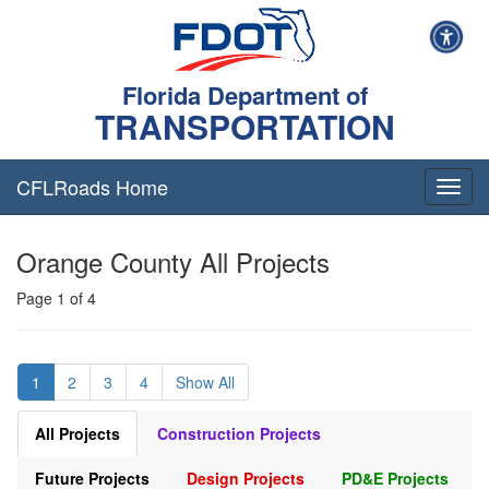
Florida Department of
TRANSPORTATION
CFLRoads Home
T
o
g
Orange County All Projects
g
l
Page 1 of 4
e
n
a
v
1
2
3
4
Show All
i
g
a
All Projects
Construction Projects
t
i
Future Projects
Design Projects
PD&E Projects