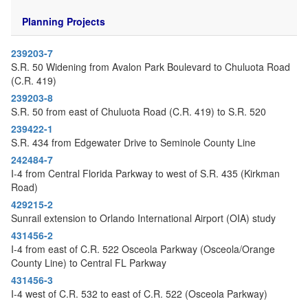
o
n
Planning Projects
239203-7
S.R. 50 Widening from Avalon Park Boulevard to Chuluota Road
(C.R. 419)
239203-8
S.R. 50 from east of Chuluota Road (C.R. 419) to S.R. 520
239422-1
S.R. 434 from Edgewater Drive to Seminole County Line
242484-7
I-4 from Central Florida Parkway to west of S.R. 435 (Kirkman
Road)
429215-2
Sunrail extension to Orlando International Airport (OIA) study
431456-2
I-4 from east of C.R. 522 Osceola Parkway (Osceola/Orange
County Line) to Central FL Parkway
431456-3
I-4 west of C.R. 532 to east of C.R. 522 (Osceola Parkway)