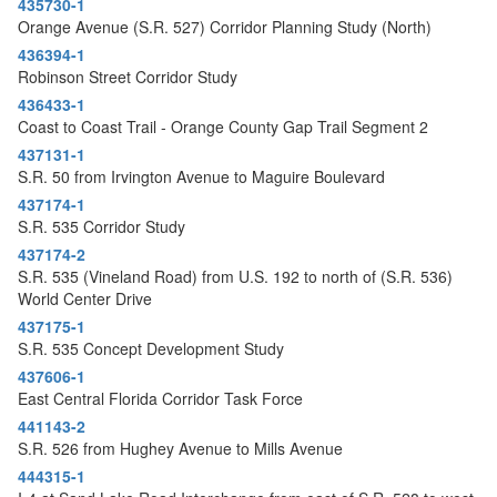
435730-1
Orange Avenue (S.R. 527) Corridor Planning Study (North)
436394-1
Robinson Street Corridor Study
436433-1
Coast to Coast Trail - Orange County Gap Trail Segment 2
437131-1
S.R. 50 from Irvington Avenue to Maguire Boulevard
437174-1
S.R. 535 Corridor Study
437174-2
S.R. 535 (Vineland Road) from U.S. 192 to north of (S.R. 536)
World Center Drive
437175-1
S.R. 535 Concept Development Study
437606-1
East Central Florida Corridor Task Force
441143-2
S.R. 526 from Hughey Avenue to Mills Avenue
444315-1