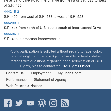
I-4 at Sand Lake Road Interchange from east of S.R. 528 to west
of S.R. 435
444315-3
S.R. 400 from west of S.R. 536 to west of S.R. 528
445299-1
S.R. 535 from north of U.S. 192 to south of International Drive
445696-1
S.R. 438 Intersection Improvements
Public participation is solicited without regard to race, color,
national origin, age, sex, religion, disability or family status.
Persons with questions regarding nondiscrimination or Civil
Rights, please contact the
Civil Rights Officer
.
Contact Us
Employment
MyFlorida.com
Performance
Statement of Agency
Web Policies & Notices