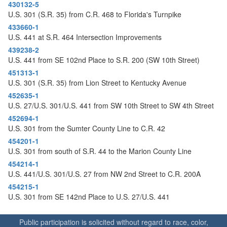
o
430132-5
n
U.S. 301 (S.R. 35) from C.R. 468 to Florida's Turnpike
433660-1
U.S. 441 at S.R. 464 Intersection Improvements
439238-2
U.S. 441 from SE 102nd Place to S.R. 200 (SW 10th Street)
451313-1
U.S. 301 (S.R. 35) from Lion Street to Kentucky Avenue
452635-1
U.S. 27/U.S. 301/U.S. 441 from SW 10th Street to SW 4th Street
452694-1
U.S. 301 from the Sumter County Line to C.R. 42
454201-1
U.S. 301 from south of S.R. 44 to the Marion County Line
454214-1
U.S. 441/U.S. 301/U.S. 27 from NW 2nd Street to C.R. 200A
454215-1
U.S. 301 from SE 142nd Place to U.S. 27/U.S. 441
Public participation is solicited without regard to race, color,