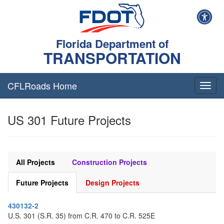
Florida Department of
TRANSPORTATION
CFLRoads Home
T
o
g
US 301 Future Projects
g
l
e
n
a
All Projects
Construction Projects
v
i
Future Projects
Design Projects
g
a
430132-2
t
U.S. 301 (S.R. 35) from C.R. 470 to C.R. 525E
i