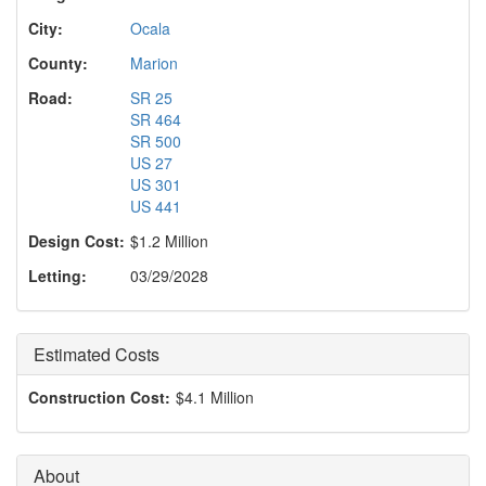
o
n
City:
Ocala
County:
Marion
Road:
SR 25
SR 464
SR 500
US 27
US 301
US 441
Design Cost:
$1.2 Million
Letting:
03/29/2028
Estimated Costs
Construction Cost:
$4.1 Million
About