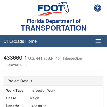
Florida Department of
TRANSPORTATION
CFLRoads Home
T
o
g
433660-1
g
U.S. 441 at S.R. 464 Intersection
l
Improvements
e
n
a
v
Project Details
i
g
Work Type:
Intersection Work
a
Phase:
Design
t
i
Length:
0.433 miles