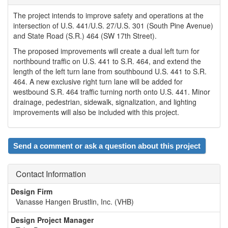
The project intends to improve safety and operations at the
intersection of U.S. 441/U.S. 27/U.S. 301 (South Pine Avenue)
and State Road (S.R.) 464 (SW 17th Street).
The proposed improvements will create a dual left turn for
northbound traffic on U.S. 441 to S.R. 464, and extend the
length of the left turn lane from southbound U.S. 441 to S.R.
464. A new exclusive right turn lane will be added for
westbound S.R. 464 traffic turning north onto U.S. 441. Minor
drainage, pedestrian, sidewalk, signalization, and lighting
improvements will also be included with this project.
Send a comment or ask a question about this project
Contact Information
Design Firm
Vanasse Hangen Brustlin, Inc. (VHB)
Design Project Manager