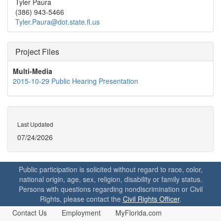
Tyler Paura
(386) 943-5466
Tyler.Paura@dot.state.fl.us
Project Files
Multi-Media
2015-10-29 Public Hearing Presentation
Last Updated
07/24/2026
Public participation is solicited without regard to race, color,
national origin, age, sex, religion, disability or family status.
Persons with questions regarding nondiscrimination or Civil
Rights, please contact the
Civil Rights Officer
.
Contact Us
Employment
MyFlorida.com