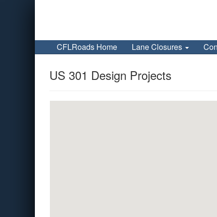
CFLRoads Home
Lane Closures
Con
US 301 Design Projects