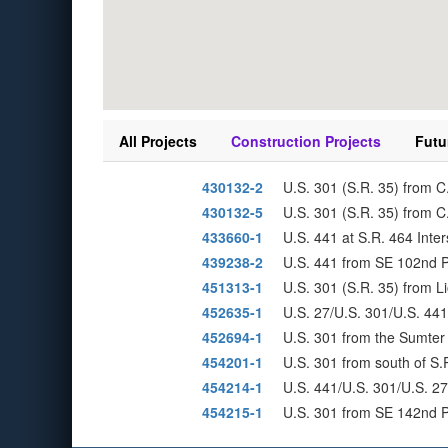
All Projects
Construction Projects
Futu
430132-2
U.S. 301 (S.R. 35) from C
430132-5
U.S. 301 (S.R. 35) from C.
433660-1
U.S. 441 at S.R. 464 Inte
439238-2
U.S. 441 from SE 102nd P
451313-1
U.S. 301 (S.R. 35) from L
452635-1
U.S. 27/U.S. 301/U.S. 441
452694-1
U.S. 301 from the Sumter 
454201-1
U.S. 301 from south of S.
454214-1
U.S. 441/U.S. 301/U.S. 2
454215-1
U.S. 301 from SE 142nd P