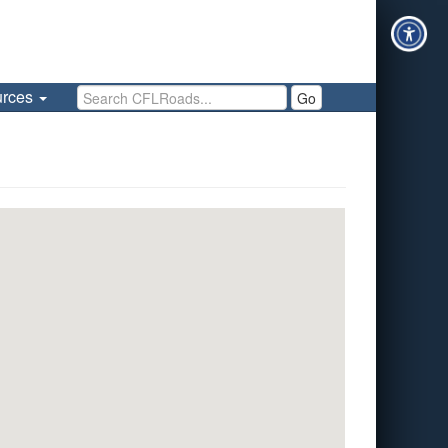
Search CFLRoads
urces
Go