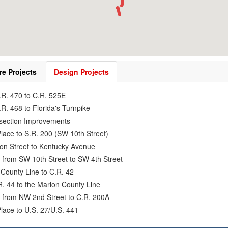
re Projects
Design Projects
.R. 470 to C.R. 525E
R. 468 to Florida's Turnpike
rsection Improvements
lace to S.R. 200 (SW 10th Street)
ion Street to Kentucky Avenue
 from SW 10th Street to SW 4th Street
County Line to C.R. 42
R. 44 to the Marion County Line
7 from NW 2nd Street to C.R. 200A
lace to U.S. 27/U.S. 441