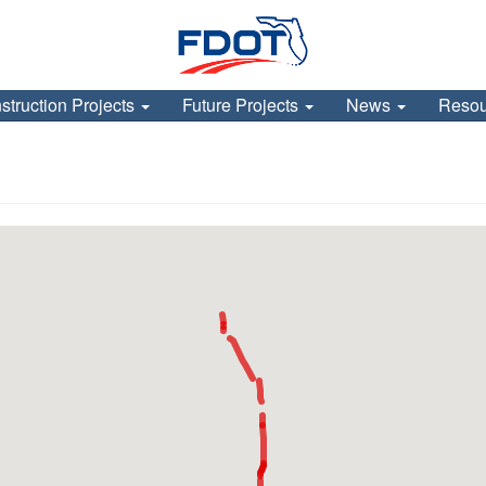
struction Projects
Future Projects
News
Reso