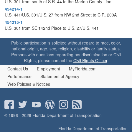
U.S. 301 from south of S.R. 44 to the Marion County Line
454214-1
U.S. 441/U.S. 301/U.S. 27 from NW 2nd Street to C.R. 200A
454215-1
U.S. 301 from SE 142nd Place to U.S. 27/U.S. 441
Public participation is solicited without regard to race, color,
national origin, age, sex, religion, disability or family status.
Persons with questions regarding nondiscrimination or Civil
Rights, please contact the
Civil Rights Officer
.
Contact Us
Employment
MyFlorida.com
Performance
Statement of Agency
Web Policies & Notices
© 1996 - 2026 Florida Department of Transportation
Florida Department of Transportation