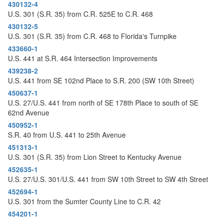
o
430132-4
n
U.S. 301 (S.R. 35) from C.R. 525E to C.R. 468
430132-5
U.S. 301 (S.R. 35) from C.R. 468 to Florida's Turnpike
433660-1
U.S. 441 at S.R. 464 Intersection Improvements
439238-2
U.S. 441 from SE 102nd Place to S.R. 200 (SW 10th Street)
450637-1
U.S. 27/U.S. 441 from north of SE 178th Place to south of SE
62nd Avenue
450952-1
S.R. 40 from U.S. 441 to 25th Avenue
451313-1
U.S. 301 (S.R. 35) from Lion Street to Kentucky Avenue
452635-1
U.S. 27/U.S. 301/U.S. 441 from SW 10th Street to SW 4th Street
452694-1
U.S. 301 from the Sumter County Line to C.R. 42
454201-1