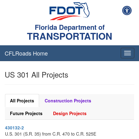
Florida Department of
TRANSPORTATION
CFLRoads Home
T
o
g
US 301 All Projects
g
l
e
n
a
All Projects
Construction Projects
v
i
Future Projects
Design Projects
g
a
430132-2
t
U.S. 301 (S.R. 35) from C.R. 470 to C.R. 525E
i