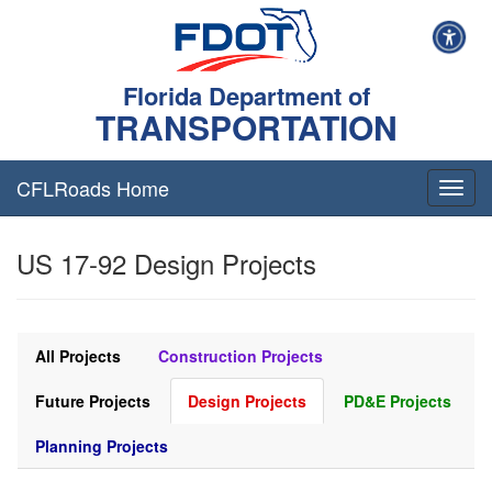
Florida Department of
TRANSPORTATION
CFLRoads Home
T
o
g
US 17-92 Design Projects
g
l
e
n
a
All Projects
Construction Projects
v
i
Future Projects
Design Projects
PD&E Projects
g
a
Planning Projects
t
i