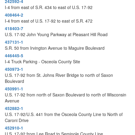
242592-4
o
I-4 from east of S.R. 434 to east of U.S. 17-92
n
408464-2
I-4 from east of U.S. 17-92 to east of S.R. 472
418403-7
U.S. 17-92 John Young Parkway at Pleasant Hill Road
437131-1
S.R. 50 from Irvington Avenue to Maguire Boulevard
446445-5
I-4 Truck Parking - Osceola County Site
450973-1
U.S. 17-92 from St. Johns River Bridge to north of Saxon
Boulevard
450991-1
U.S. 17-92 from north of Saxon Boulevard to north of Wisconsin
Avenue
452882-1
U.S. 17-92/U.S. 441 from the Osceola County Line to North of
Caroni Drive
452910-1
U.S. 17-92 from Lee Road to Seminole County Line