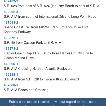
407402-3
o
S.R. 528 from east of S.R. 524 (Industry Road) to east of S.R. 3
n
430202-5
S.R. A1A from south of International Drive to Long Point Road
437093-2
Space Coast Trail from MINWR Park Entrance to west of
Kennedy Parkway
439872-1
S.R. 40 from Cassen Park to S.R. A1A
439873-2
Flagler Beach Gap PD&E Study from Flagler County Line to
Ocean Marina Drive
449296-1
S.R. A1A Crossing North of Atlantic Boulevard
452688-1
S.R. A1A from S.R. 520 to George King Boulevard
452688-2
S.R. A1A Pedestrian Crossing
Public participation is solicited without regard to race, color,