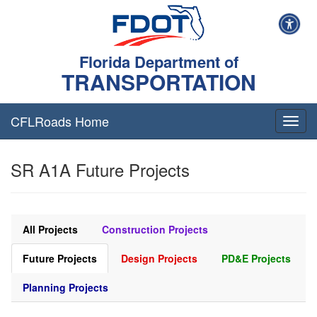
Florida Department of
TRANSPORTATION
CFLRoads Home
T
o
g
SR A1A Future Projects
g
l
e
n
a
All Projects
Construction Projects
v
i
Future Projects
Design Projects
PD&E Projects
g
a
Planning Projects
t
i