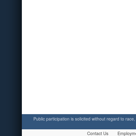
Public participation is solicited without regard to race,
Contact Us
Employm