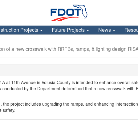
struction Projects
Future Projects
News
Reso
ion of a new crosswalk with RRFBs, ramps, & lighting design RIS
A1A at 11th Avenue in Volusia County is intended to enhance overall saf
study conducted by the Department determined that a new crosswalk with
, the project includes upgrading the ramps, and enhancing intersection
e safety.