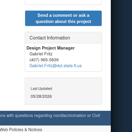
Send a comment or ask a
question about this project
Contact Information
Design Project Manager
Gabriel Fritz
(407) 965-5839
Gabriel.Fritz@dot.state.fl.us
Last Updated
05/28/2026
ersons with questions regarding nondiscrimination or Civil
Web Policies & Notices