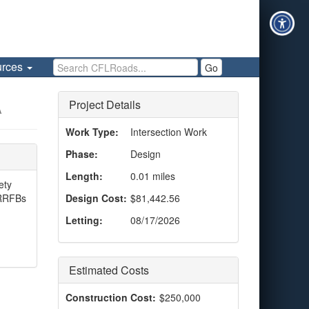
Search CFLRoads
urces
Go
Project Details
A
Work Type:
Intersection Work
Phase:
Design
Length:
0.01 miles
ety
 RRFBs
Design Cost:
$81,442.56
Letting:
08/17/2026
Estimated Costs
Construction Cost:
$250,000