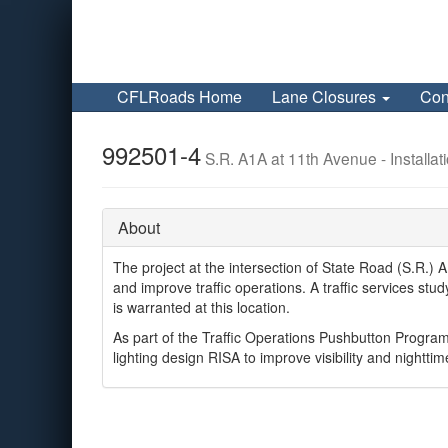
CFLRoads Home
Lane Closures
Con
992501-4
S.R. A1A at 11th Avenue - Installat
About
The project at the intersection of State Road (S.R.) 
and improve traffic operations. A traffic services 
is warranted at this location.
As part of the Traffic Operations Pushbutton Program
lighting design RISA to improve visibility and nighttim