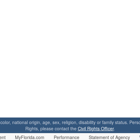
 color, national origin, age, sex, religion, disability or family status. P
Rights, please contact the
Civil Rights Officer
.
ent
MyFlorida.com
Performance
Statement of Agency