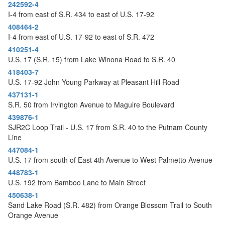
o
242592-4
n
I-4 from east of S.R. 434 to east of U.S. 17-92
408464-2
I-4 from east of U.S. 17-92 to east of S.R. 472
410251-4
U.S. 17 (S.R. 15) from Lake Winona Road to S.R. 40
418403-7
U.S. 17-92 John Young Parkway at Pleasant Hill Road
437131-1
S.R. 50 from Irvington Avenue to Maguire Boulevard
439876-1
SJR2C Loop Trail - U.S. 17 from S.R. 40 to the Putnam County
Line
447084-1
U.S. 17 from south of East 4th Avenue to West Palmetto Avenue
448783-1
U.S. 192 from Bamboo Lane to Main Street
450638-1
Sand Lake Road (S.R. 482) from Orange Blossom Trail to South
Orange Avenue