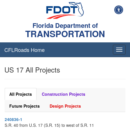
Florida Department of
TRANSPORTATION
CFLRoads Home
T
o
g
US 17 All Projects
g
l
e
n
a
All Projects
Construction Projects
v
i
Future Projects
Design Projects
g
a
240836-1
t
S.R. 40 from U.S. 17 (S.R. 15) to west of S.R. 11
i