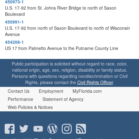
450973-1
U.S. 17-92 from St. Johns River Bridge to north of Saxon
Boulevard
450991-1
U.S. 17-92 from north of Saxon Boulevard to north of Wisconsin
Avenue
454208-1
US 17 from Palmetto Avenue to the Putname County Line
Public participation is solicited without regard to race, color,
national origin, age, sex, religion, disability or family status.
Persons with questions regarding nondiscrimination or Civil
Rights, please contact the
Civil Rights Officer
.
Contact Us
Employment
MyFlorida.com
Performance
Statement of Agency
Web Policies & Notices