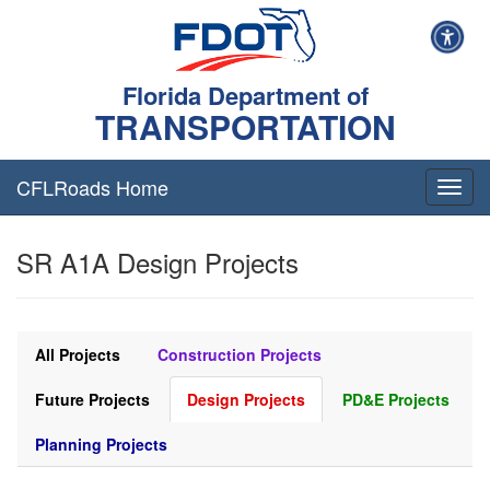
Florida Department of
TRANSPORTATION
CFLRoads Home
T
o
g
SR A1A Design Projects
g
l
e
n
a
All Projects
Construction Projects
v
i
Future Projects
Design Projects
PD&E Projects
g
a
Planning Projects
t
i