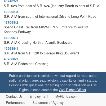
407402-3
o
S.R. 528 from east of S.R. 524 (Industry Road) to east of S.R. 3
n
430202-5
S.R. A1A from south of International Drive to Long Point Road
437093-2
Space Coast Trail from MINWR Park Entrance to west of
Kennedy Parkway
449296-1
S.R. A1A Crossing North of Atlantic Boulevard
452688-1
S.R. A1A from S.R. 520 to George King Boulevard
452688-2
S.R. A1A Pedestrian Crossing
Public participation is solicited without regard to race, color,
national origin, age, sex, religion, disability or family status.
Persons with questions regarding nondiscrimination or Civil
Rights, please contact the
Civil Rights Officer
.
Contact Us
Employment
MyFlorida.com
Performance
Statement of Agency