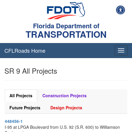
Florida Department of
TRANSPORTATION
CFLRoads Home
T
o
g
SR 9 All Projects
g
l
e
n
a
All Projects
Construction Projects
v
i
Future Projects
Design Projects
g
a
448456-1
t
I-95 at LPGA Boulevard from U.S. 92 (S.R. 600) to Williamson
i