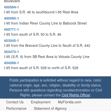
Boulevard
o
n
450594-1
I-95 from S.R. 46 to southbound I-95 Rest Area
450595-1
I-95 from Indian River County Line to Babcock Street
450771-1
I-95 from south of S.R. 50 to S.R. 46
453545-1
I-95 from the Brevard County Line to South of S.R. 442
454473-1
I-95 (S.R. 9) from SB Rest Area to Volusia County Line
454599-1
I-95 from south of S.R. 528 to north of S.R. 528
Public participation is solicited without regard to race, color,
national origin, age, sex, religion, disability or family status.
Persons with questions regarding nondiscrimination or Civil
Rights, please contact the
Civil Rights Officer
.
Contact Us
Employment
MyFlorida.com
Performance
Statement of Agency