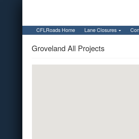
CFLRoads Home
Lane Closures
Con
Groveland All Projects