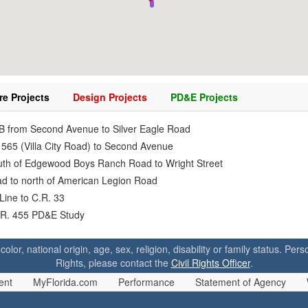
re Projects
Design Projects
PD&E Projects
IB from Second Avenue to Silver Eagle Road
 565 (Villa City Road) to Second Avenue
outh of Edgewood Boys Ranch Road to Wright Street
oad to north of American Legion Road
Line to C.R. 33
C.R. 455 PD&E Study
 color, national origin, age, sex, religion, disability or family status. P
Rights, please contact the
Civil Rights Officer
.
ent
MyFlorida.com
Performance
Statement of Agency