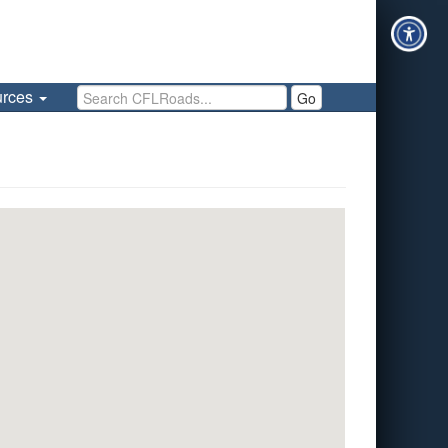
Search CFLRoads
urces
Go