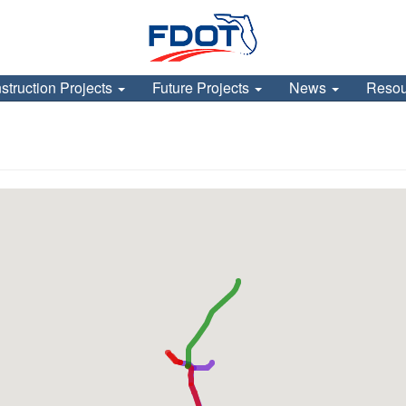
struction Projects
Future Projects
News
Reso