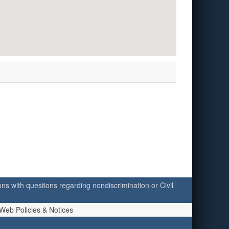
ersons with questions regarding nondiscrimination or Civil
Web Policies & Notices