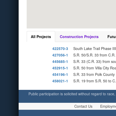
All Projects
Construction Projects
Futu
422570-3
South Lake Trail Phase II
427056-1
S.R. 50/S.R. 33 from C.R.
445685-1
S.R. 33 (C.R. 33) from s
452915-1
S.R. 50 from Villa City R
454196-1
S.R. 33 from Polk County 
458021-1
S.R. 19 from S.R. 50 to 
Public participation is solicited without regard to race,
Contact Us
Employm