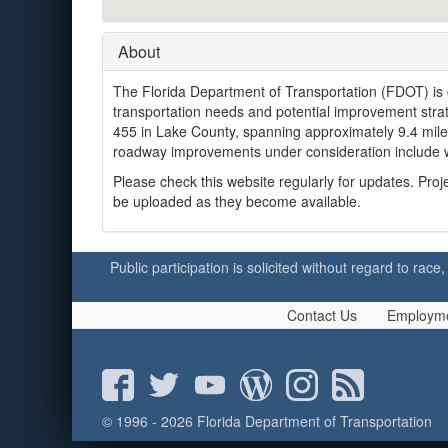
About
The Florida Department of Transportation (FDOT) is
transportation needs and potential improvement str
455 in Lake County, spanning approximately 9.4 miles
roadway improvements under consideration include w
Please check this website regularly for updates. Pr
be uploaded as they become available.
Public participation is solicited without regard to race,
Contact Us
Employm
© 1996 - 2026 Florida Department of Transportation