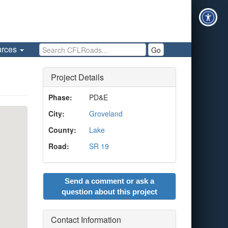
Search CFLRoads
urces
Go
Project Details
Phase:
PD&E
City:
Groveland
County:
Lake
Road:
SR 19
Send a comment or ask a
question about this project
Contact Information