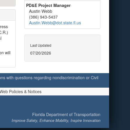
PD&E Project Manager
Austin Webb
(386) 943-5437
Austin.Webb@dot.state.fl.us
dress
C.R.)
l
Last Updated
n will
07/20/2026
ersons with questions regarding nondiscrimination or Civil
Web Policies & Notices
Florida Department of Transportation
Improve Safety, Enhance Mobility, Inspire Innovation