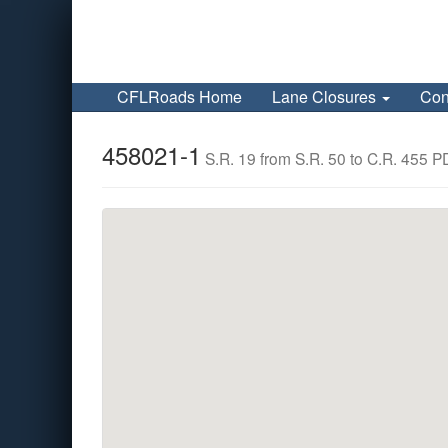
CFLRoads Home
Lane Closures
Con
458021-1
S.R. 19 from S.R. 50 to C.R. 455 