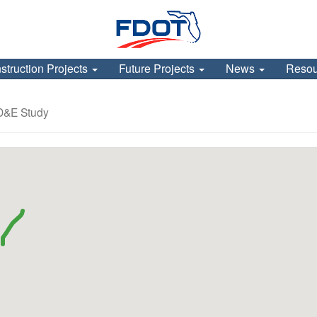
struction Projects
Future Projects
News
Reso
PD&E Study