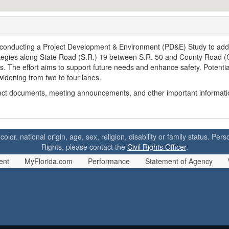
 conducting a Project Development & Environment (PD&E) Study to ad
ategies along State Road (S.R.) 19 between S.R. 50 and County Road (
. The effort aims to support future needs and enhance safety. Potentia
idening from two to four lanes.
oject documents, meeting announcements, and other important informatio
 color, national origin, age, sex, religion, disability or family status. P
Rights, please contact the
Civil Rights Officer
.
ent
MyFlorida.com
Performance
Statement of Agency