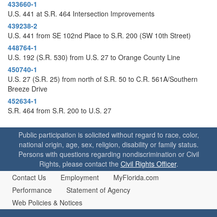
o
433660-1
n
U.S. 441 at S.R. 464 Intersection Improvements
439238-2
U.S. 441 from SE 102nd Place to S.R. 200 (SW 10th Street)
448764-1
U.S. 192 (S.R. 530) from U.S. 27 to Orange County Line
450740-1
U.S. 27 (S.R. 25) from north of S.R. 50 to C.R. 561A/Southern
Breeze Drive
452634-1
S.R. 464 from S.R. 200 to U.S. 27
Public participation is solicited without regard to race, color,
national origin, age, sex, religion, disability or family status.
Persons with questions regarding nondiscrimination or Civil
Rights, please contact the
Civil Rights Officer
.
Contact Us
Employment
MyFlorida.com
Performance
Statement of Agency
Web Policies & Notices