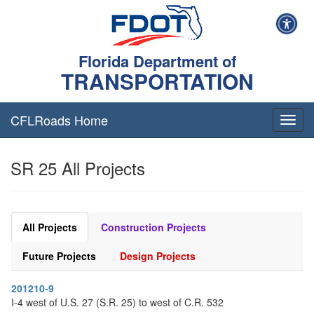
Florida Department of
TRANSPORTATION
CFLRoads Home
T
o
g
SR 25 All Projects
g
l
e
n
a
All Projects
Construction Projects
v
i
Future Projects
Design Projects
g
a
201210-9
t
I-4 west of U.S. 27 (S.R. 25) to west of C.R. 532
i