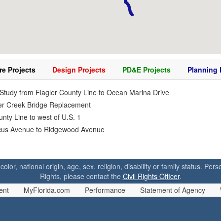
re Projects
Design Projects
PD&E Projects
Planning 
tudy from Flagler County Line to Ocean Marina Drive
icer Creek Bridge Replacement
ty Line to west of U.S. 1
iscus Avenue to Ridgewood Avenue
 color, national origin, age, sex, religion, disability or family status. P
Rights, please contact the
Civil Rights Officer
.
ent
MyFlorida.com
Performance
Statement of Agency