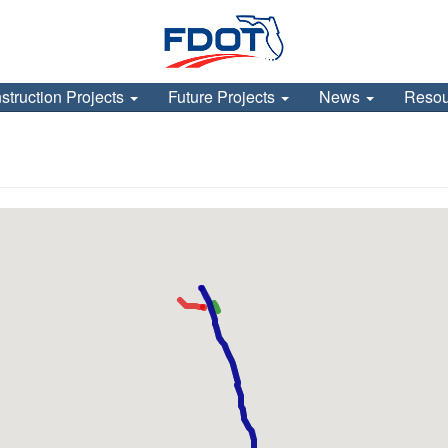
struction Projects
Future Projects
News
Reso