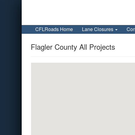
CFLRoads Home
Lane Closures
Con
Flagler County All Projects