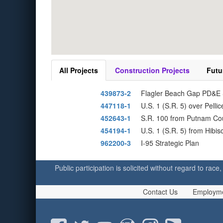
All Projects
Construction Projects
Futu
439873-2
Flagler Beach Gap PD&E S
447118-1
U.S. 1 (S.R. 5) over Pell
452643-1
S.R. 100 from Putnam Coun
454194-1
U.S. 1 (S.R. 5) from Hib
962200-3
I-95 Strategic Plan
Public participation is solicited without regard to race,
Contact Us
Employm