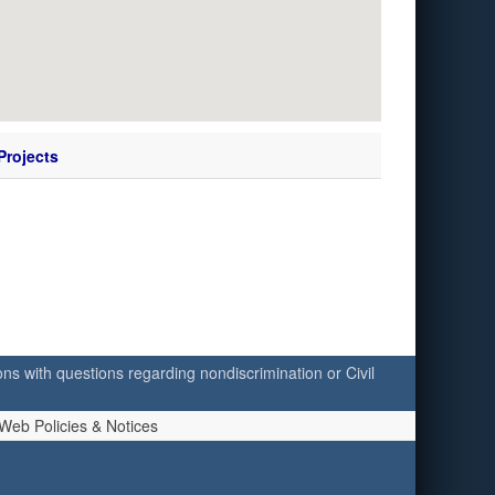
Projects
ersons with questions regarding nondiscrimination or Civil
Web Policies & Notices