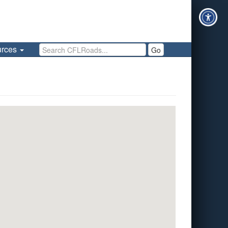
Search CFLRoads
urces
Go