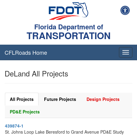
Florida Department of
TRANSPORTATION
CFLRoads Home
T
o
g
DeLand All Projects
g
l
e
n
a
All Projects
Future Projects
Design Projects
v
i
PD&E Projects
g
a
439874-1
t
St. Johns Loop Lake Beresford to Grand Avenue PD&E Study
i