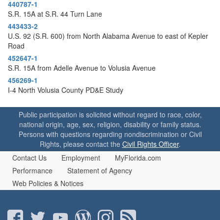
o
440787-1
n
S.R. 15A at S.R. 44 Turn Lane
443433-2
U.S. 92 (S.R. 600) from North Alabama Avenue to east of Kepler
Road
452647-1
S.R. 15A from Adelle Avenue to Volusia Avenue
456269-1
I-4 North Volusia County PD&E Study
Public participation is solicited without regard to race, color,
national origin, age, sex, religion, disability or family status.
Persons with questions regarding nondiscrimination or Civil
Rights, please contact the
Civil Rights Officer
.
Contact Us
Employment
MyFlorida.com
Performance
Statement of Agency
Web Policies & Notices