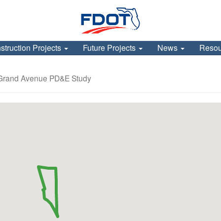
struction Projects
Future Projects
News
Reso
 Grand Avenue PD&E Study