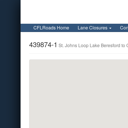
CFLRoads Home
Lane Closures
Con
439874-1
St. Johns Loop Lake Beresford to