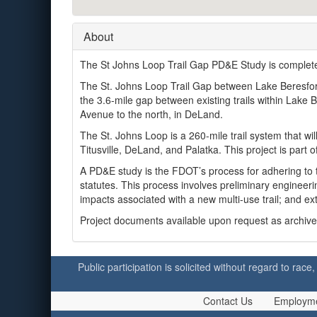
About
The St Johns Loop Trail Gap PD&E Study is comple
The St. Johns Loop Trail Gap between Lake Beresford 
the 3.6-mile gap between existing trails within Lake
Avenue to the north, in DeLand.
The St. Johns Loop is a 260-mile trail system that wi
Titusville, DeLand, and Palatka. This project is part o
A PD&E study is the FDOT’s process for adhering to 
statutes. This process involves preliminary engineeri
impacts associated with a new multi-use trail; and e
Project documents available upon request as archived 
Public participation is solicited without regard to race,
Contact Us
Employm