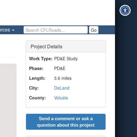
Search CFLRoads
urces
Go
Project Details
Work Type:
PD&E Study
Phase:
PD&E
Length:
3.6 miles
City:
DeLand
County:
Volusia
Send a comment or ask a
question about this project