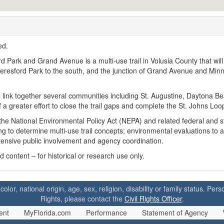
ted.
Park and Grand Avenue is a multi-use trail in Volusia County that will
 Beresford Park to the south, and the junction of Grand Avenue and Min
ll link together several communities including St. Augustine, Daytona B
f a greater effort to close the trail gaps and complete the St. Johns Loo
the National Environmental Policy Act (NEPA) and related federal and s
ng to determine multi-use trail concepts; environmental evaluations to 
xtensive public involvement and agency coordination.
content – for historical or research use only.
 color, national origin, age, sex, religion, disability or family status. P
Rights, please contact the
Civil Rights Officer
.
ent
MyFlorida.com
Performance
Statement of Agency