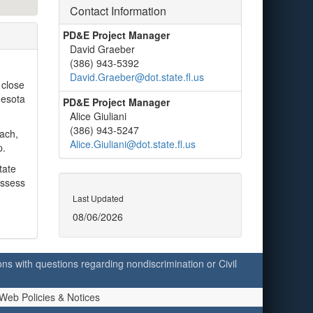
Contact Information
PD&E Project Manager
David Graeber
(386) 943-5392
David.Graeber@dot.state.fl.us
 close
nesota
PD&E Project Manager
Alice Giuliani
(386) 943-5247
each,
Alice.Giuliani@dot.state.fl.us
p.
tate
assess
Last Updated
08/06/2026
ersons with questions regarding nondiscrimination or Civil
Web Policies & Notices