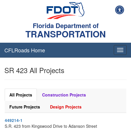
Florida Department of
TRANSPORTATION
CFLRoads Home
T
o
g
SR 423 All Projects
g
l
e
n
a
All Projects
Construction Projects
v
i
Future Projects
Design Projects
g
a
449214-1
t
S.R. 423 from Kingswood Drive to Adanson Street
i