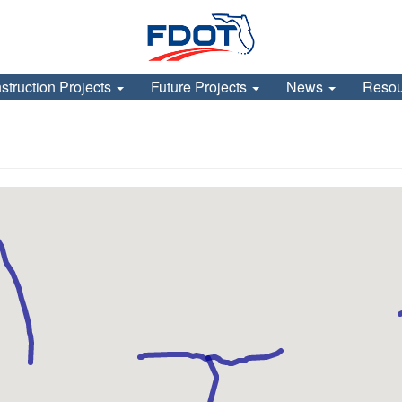
struction Projects
Future Projects
News
Reso