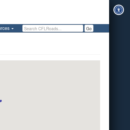
Search CFLRoads
urces
Go