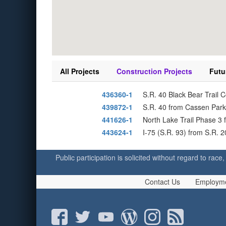
All Projects
Construction Projects
Futu
436360-1
S.R. 40 Black Bear Trail 
439872-1
S.R. 40 from Cassen Park
441626-1
North Lake Trail Phase 3 
443624-1
I-75 (S.R. 93) from S.R. 
Public participation is solicited without regard to race,
Contact Us
Employm