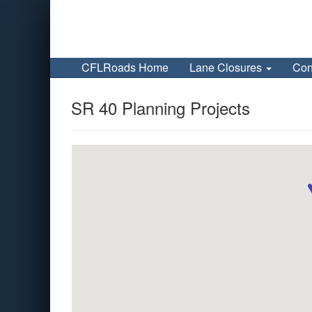
CFLRoads Home
Lane Closures
Con
SR 40 Planning Projects