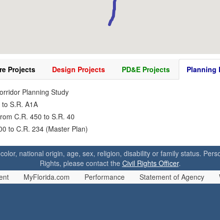
re Projects
Design Projects
PD&E Projects
Planning 
Corridor Planning Study
 to S.R. A1A
from C.R. 450 to S.R. 40
200 to C.R. 234 (Master Plan)
 color, national origin, age, sex, religion, disability or family status. P
Rights, please contact the
Civil Rights Officer
.
ent
MyFlorida.com
Performance
Statement of Agency