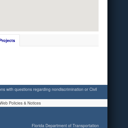
Projects
ersons with questions regarding nondiscrimination or Civil
Web Policies & Notices
Florida Department of Transportation