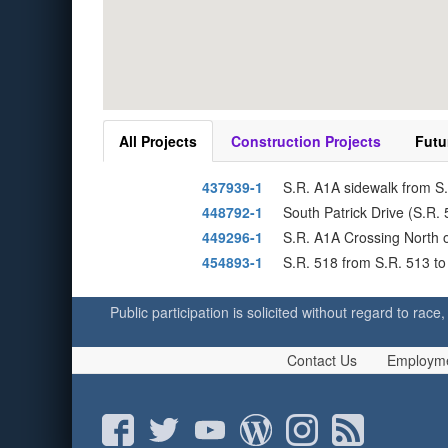
All Projects
Construction Projects
Futu
437939-1
S.R. A1A sidewalk from S
448792-1
South Patrick Drive (S.R.
449296-1
S.R. A1A Crossing North o
454893-1
S.R. 518 from S.R. 513 to
Public participation is solicited without regard to race,
Contact Us
Employm