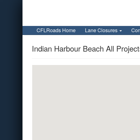
CFLRoads Home
Lane Closures
Con
Indian Harbour Beach All Project