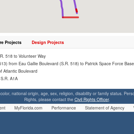
re Projects
Design Projects
.R. 518 to Volunteer Way
 513) from Eau Gallie Boulevard (S.R. 518) to Patrick Space Force Base
f Atlantic Boulevard
 S.R. A1A
 color, national origin, age, sex, religion, disability or family status. P
Rights, please contact the
Civil Rights Officer
.
ent
MyFlorida.com
Performance
Statement of Agency