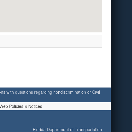
ersons with questions regarding nondiscrimination or Civil
Web Policies & Notices
Florida Department of Transportation