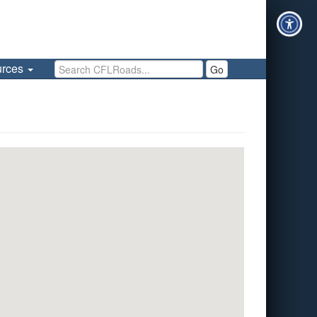
Search CFLRoads
urces
Go