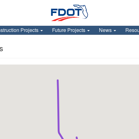
struction Projects
Future Projects
News
Reso
s