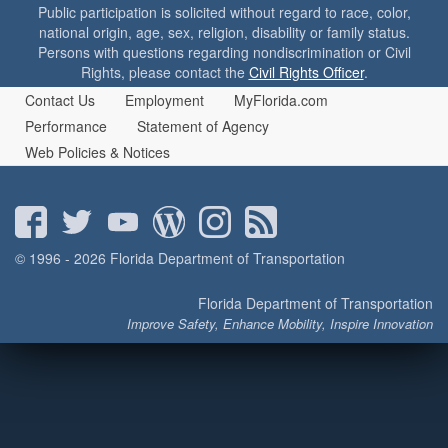
o
Public participation is solicited without regard to race, color,
n
national origin, age, sex, religion, disability or family status.
Persons with questions regarding nondiscrimination or Civil
Rights, please contact the
Civil Rights Officer
.
Contact Us
Employment
MyFlorida.com
Performance
Statement of Agency
Web Policies & Notices
© 1996 - 2026 Florida Department of Transportation
Florida Department of Transportation
Improve Safety, Enhance Mobility, Inspire Innovation