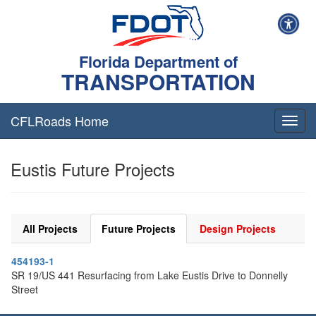
Florida Department of
TRANSPORTATION
CFLRoads Home
T
o
g
Eustis Future Projects
g
l
e
n
a
All Projects
Future Projects
Design Projects
v
i
454193-1
g
SR 19/US 441 Resurfacing from Lake Eustis Drive to Donnelly
a
Street
t
i