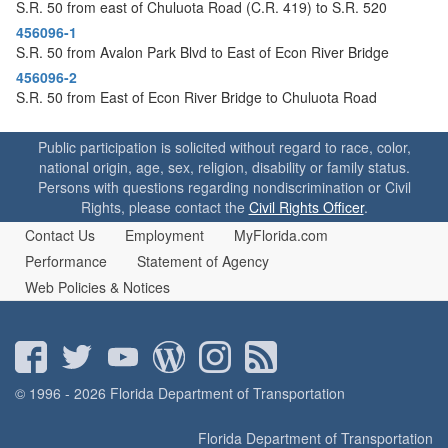
o
S.R. 50 from east of Chuluota Road (C.R. 419) to S.R. 520
n
456096-1
S.R. 50 from Avalon Park Blvd to East of Econ River Bridge
456096-2
S.R. 50 from East of Econ River Bridge to Chuluota Road
Public participation is solicited without regard to race, color,
national origin, age, sex, religion, disability or family status.
Persons with questions regarding nondiscrimination or Civil
Rights, please contact the
Civil Rights Officer
.
Contact Us
Employment
MyFlorida.com
Performance
Statement of Agency
Web Policies & Notices
© 1996 - 2026 Florida Department of Transportation
Florida Department of Transportation