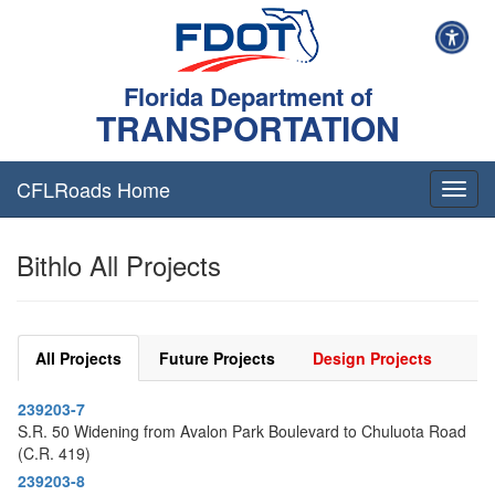
Florida Department of
TRANSPORTATION
CFLRoads Home
T
o
g
Bithlo All Projects
g
l
e
n
a
All Projects
Future Projects
Design Projects
v
i
239203-7
g
S.R. 50 Widening from Avalon Park Boulevard to Chuluota Road
a
(C.R. 419)
t
i
239203-8