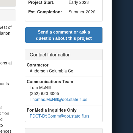
Project Start:
Early 2023
Est. Completion:
Summer 2026
west of
Send a comment or ask a
Marion
question about this project
Contact Information
ions at
Contractor
Anderson Columbia Co.
Communications Team
ments
Tom McNiff
(352) 620-3005
Thomas.McNiff@dot.state.fl.us
t
For Media Inquiries Only
ition
FDOT-D5Comm@dot.state.fl.us
ad
to
idences