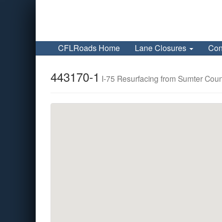
CFLRoads Home
Lane Closures
Con
443170-1
I-75 Resurfacing from Sumter Count