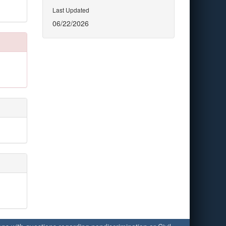
Last Updated
06/22/2026