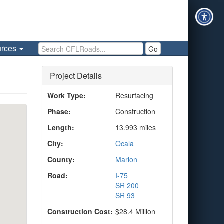
Search CFLRoads
urces
Go
Project Details
Work Type:
Resurfacing
Phase:
Construction
Length:
13.993 miles
City:
Ocala
County:
Marion
Road:
I-75
SR 200
SR 93
Construction Cost:
$28.4 Million