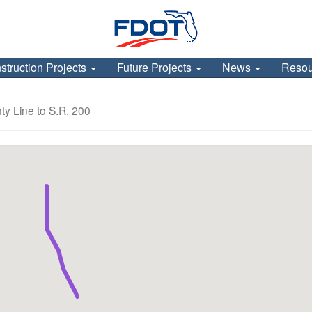
struction Projects
Future Projects
News
Reso
y Line to S.R. 200