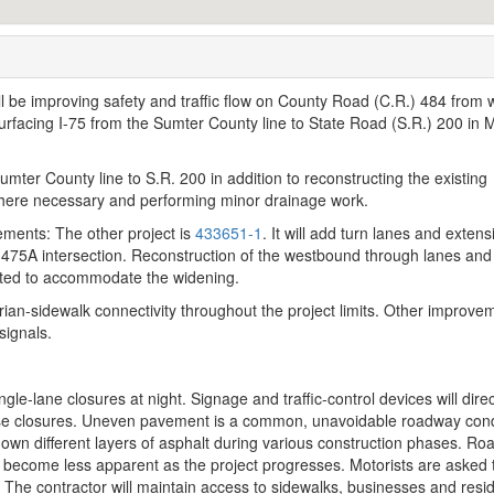
 be improving safety and traffic flow on County Road (C.R.) 484 from 
rfacing I-75 from the Sumter County line to State Road (S.R.) 200 in 
Sumter County line to S.R. 200 in addition to reconstructing the existing
here necessary and performing minor drainage work.
ements: The other project is
433651-1
. It
will add turn lanes and extens
 475A intersection. Reconstruction of the westbound through lanes and
pleted to accommodate the widening.
rian-sidewalk connectivity throughout the project limits. Other improve
signals.
gle-lane closures at night. Signage and traffic-control devices will direc
ese closures. Uneven pavement is a common, unavoidable roadway cond
down different layers of asphalt during various construction phases. Ro
ll become less apparent as the project progresses. Motorists are asked 
. The contractor will maintain access to sidewalks, businesses and res