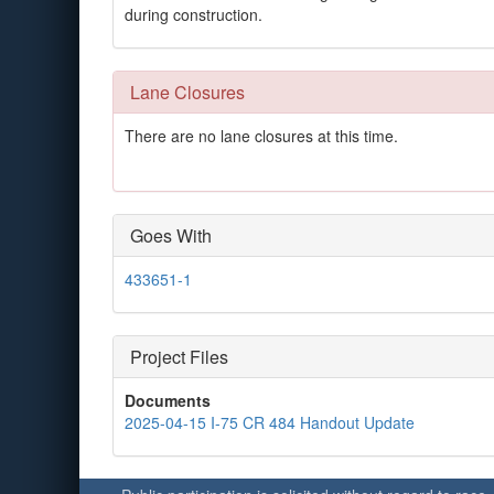
during construction.
Lane Closures
There are no lane closures at this time.
Goes With
433651-1
Project Files
Documents
2025-04-15 I-75 CR 484 Handout Update