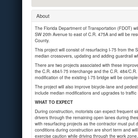
About
The Florida Department of Transportation (FDOT) will
SW 20th Avenue to east of C.R. 475A and will be resu
County.
This project will consist of resurfacing I-75 from the 
median crossovers, updating and adding guardrail w
There are two projects associated with these improv
the C.R. 484/I-75 interchange and the C.R. 484/C.R.
modification of the existing I-75 bridge will be com
The project will also improve bicycle-lane and pedest
include median modifications and upgrades to traffic 
WHAT TO EXPECT
During construction, motorists can expect frequent sin
drivers through the remaining open lanes during th
with resurfacing projects as the contractor must put 
conditions during construction are short term and wi
exercise caution while driving through the work zone