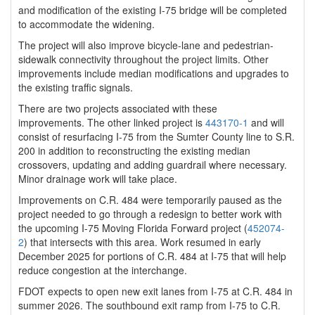
and modification of the existing I-75 bridge will be completed
to accommodate the widening.
The project will also improve bicycle-lane and pedestrian-
sidewalk connectivity throughout the project limits. Other
improvements include median modifications and upgrades to
the existing traffic signals.
There are two projects associated with these
improvements. The other linked project is
443170-1
and will
consist of resurfacing I-75 from the Sumter County line to S.R.
200 in addition to reconstructing the existing median
crossovers, updating and adding guardrail where necessary.
Minor drainage work will take place.
Improvements on C.R. 484 were temporarily paused as the
project needed to go through a redesign to better work with
the upcoming I-75 Moving Florida Forward project (
452074-
2
) that intersects with this area. Work resumed in early
December 2025 for portions of C.R. 484 at I-75 that will help
reduce congestion at the interchange.
FDOT expects to open new exit lanes from I-75 at C.R. 484 in
summer 2026. The southbound exit ramp from I-75 to C.R.