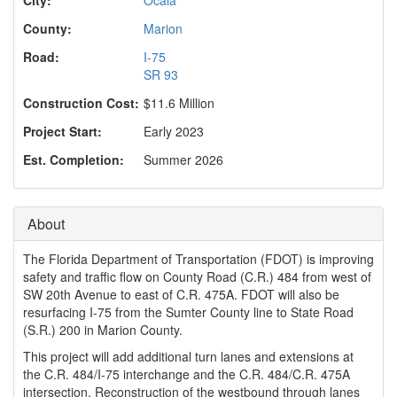
o
n
County:
Marion
Road:
I-75
SR 93
Construction Cost:
$11.6 Million
Project Start:
Early 2023
Est. Completion:
Summer 2026
About
The Florida Department of Transportation (FDOT) is improving
safety and traffic flow on County Road (C.R.) 484 from west of
SW 20th Avenue to east of C.R. 475A. FDOT will also be
resurfacing I-75 from the Sumter County line to State Road
(S.R.) 200 in Marion County.
This project will add additional turn lanes and extensions at
the C.R. 484/I-75 interchange and the C.R. 484/C.R. 475A
intersection. Reconstruction of the westbound through lanes