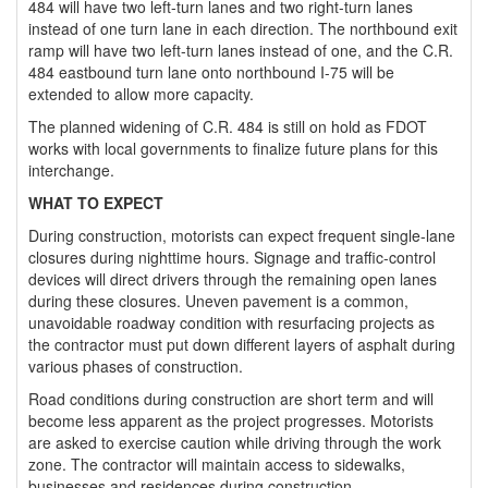
484 will have two left-turn lanes and two right-turn lanes
instead of one turn lane in each direction. The northbound exit
ramp will have two left-turn lanes instead of one, and the C.R.
484 eastbound turn lane onto northbound I-75 will be
extended to allow more capacity.
The planned widening of C.R. 484 is still on hold as FDOT
works with local governments to finalize future plans for this
interchange.
WHAT TO EXPECT
During construction, motorists can expect frequent single-lane
closures during nighttime hours. Signage and traffic-control
devices will direct drivers through the remaining open lanes
during these closures. Uneven pavement is a common,
unavoidable roadway condition with resurfacing projects as
the contractor must put down different layers of asphalt during
various phases of construction.
Road conditions during construction are short term and will
become less apparent as the project progresses. Motorists
are asked to exercise caution while driving through the work
zone. The contractor will maintain access to sidewalks,
businesses and residences during construction.