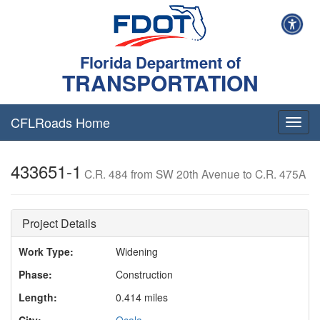
Florida Department of
TRANSPORTATION
CFLRoads Home
T
o
g
433651-1
g
C.R. 484 from SW 20th Avenue to C.R. 475A
l
e
n
Project Details
a
v
Work Type:
Widening
i
g
Phase:
Construction
a
t
Length:
0.414 miles
i
City:
Ocala