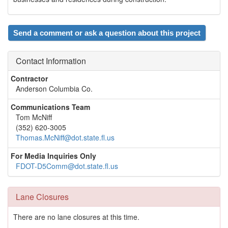
Send a comment or ask a question about this project
Contact Information
Contractor
Anderson Columbia Co.
Communications Team
Tom McNiff
(352) 620-3005
Thomas.McNiff@dot.state.fl.us
For Media Inquiries Only
FDOT-D5Comm@dot.state.fl.us
Lane Closures
There are no lane closures at this time.