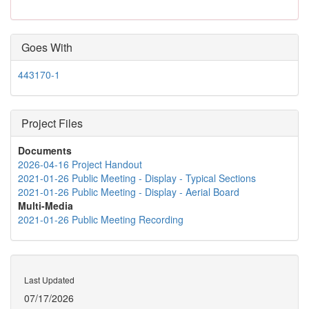
Goes With
443170-1
Project Files
Documents
2026-04-16 Project Handout
2021-01-26 Public Meeting - Display - Typical Sections
2021-01-26 Public Meeting - Display - Aerial Board
Multi-Media
2021-01-26 Public Meeting Recording
Last Updated
07/17/2026