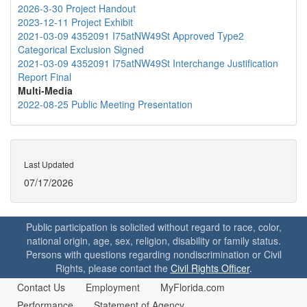
2026-3-30 Project Handout
2023-12-11 Project Exhibit
2021-03-09 4352091 I75atNW49St Approved Type2
Categorical Exclusion Signed
2021-03-09 4352091 I75atNW49St Interchange Justification
Report Final
Multi-Media
2022-08-25 Public Meeting Presentation
Last Updated
07/17/2026
Public participation is solicited without regard to race, color,
national origin, age, sex, religion, disability or family status.
Persons with questions regarding nondiscrimination or Civil
Rights, please contact the
Civil Rights Officer
.
Contact Us
Employment
MyFlorida.com
Performance
Statement of Agency