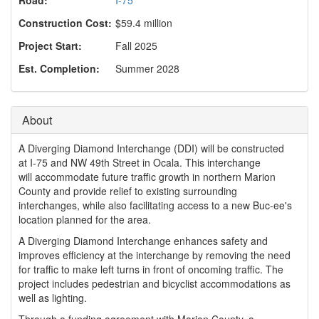
o
n
Construction Cost:
$59.4 million
Project Start:
Fall 2025
Est. Completion:
Summer 2028
About
A Diverging Diamond Interchange (DDI) will be constructed
at I-75 and NW 49th Street in Ocala. This interchange
will accommodate future traffic growth in northern Marion
County and provide relief to existing surrounding
interchanges, while also facilitating access to a new Buc-ee's
location planned for the area.
A Diverging Diamond Interchange enhances safety and
improves efficiency at the interchange by removing the need
for traffic to make left turns in front of oncoming traffic. The
project includes pedestrian and bicyclist accommodations as
well as lighting.
Through a funding agreement with Marion County, a