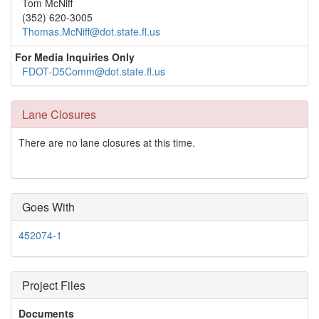
Tom McNiff
(352) 620-3005
Thomas.McNiff@dot.state.fl.us
For Media Inquiries Only
FDOT-D5Comm@dot.state.fl.us
Lane Closures
There are no lane closures at this time.
Goes With
452074-1
Project Files
Documents