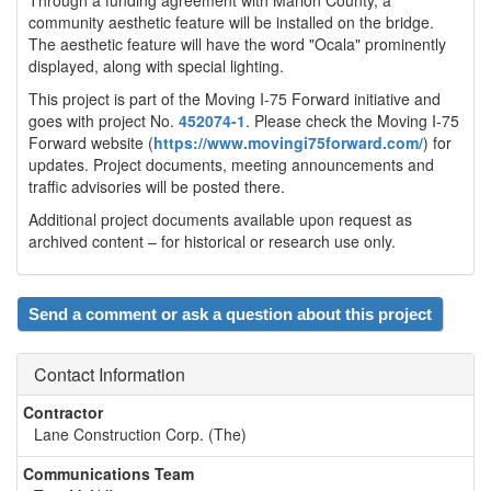
community aesthetic feature will be installed on the bridge.
The aesthetic feature will have the word "Ocala" prominently
displayed, along with special lighting.
This project is part of the Moving I-75 Forward initiative and
goes with project No.
452074-1
. Please check the Moving I-75
Forward website (
https://www.movingi75forward.com/
) for
updates. Project documents, meeting announcements and
traffic advisories will be posted there.
Additional project documents available upon request as
archived content – for historical or research use only.
Send a comment or ask a question about this project
Contact Information
Contractor
Lane Construction Corp. (The)
Communications Team