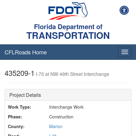
Florida Department of
TRANSPORTATION
CFLRoads Home
T
o
g
435209-1
g
I-75 at NW 49th Street Interchange
l
e
n
Project Details
a
v
Work Type:
Interchange Work
i
g
Phase:
Construction
a
t
County:
Marion
i
Road:
I-75