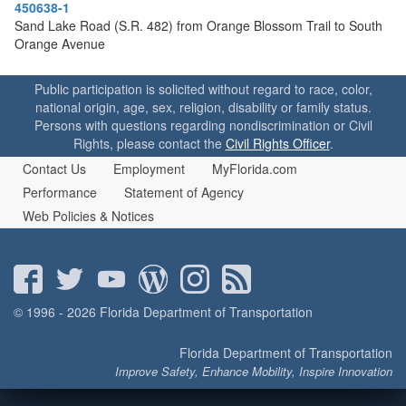
o
450638-1
n
Sand Lake Road (S.R. 482) from Orange Blossom Trail to South
Orange Avenue
Public participation is solicited without regard to race, color,
national origin, age, sex, religion, disability or family status.
Persons with questions regarding nondiscrimination or Civil
Rights, please contact the
Civil Rights Officer
.
Contact Us
Employment
MyFlorida.com
Performance
Statement of Agency
Web Policies & Notices
© 1996 - 2026 Florida Department of Transportation
Florida Department of Transportation
Improve Safety, Enhance Mobility, Inspire Innovation