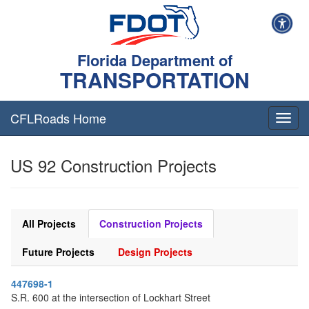
Florida Department of
TRANSPORTATION
CFLRoads Home
T
o
g
US 92 Construction Projects
g
l
e
n
a
All Projects
Construction Projects
v
i
Future Projects
Design Projects
g
a
447698-1
t
S.R. 600 at the intersection of Lockhart Street
i