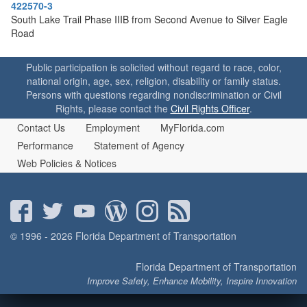
o
422570-3
n
South Lake Trail Phase IIIB from Second Avenue to Silver Eagle
Road
Public participation is solicited without regard to race, color,
national origin, age, sex, religion, disability or family status.
Persons with questions regarding nondiscrimination or Civil
Rights, please contact the
Civil Rights Officer
.
Contact Us
Employment
MyFlorida.com
Performance
Statement of Agency
Web Policies & Notices
© 1996 - 2026 Florida Department of Transportation
Florida Department of Transportation
Improve Safety, Enhance Mobility, Inspire Innovation