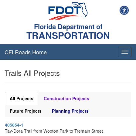
Florida Department of
TRANSPORTATION
CFLRoads Home
T
o
g
Trails All Projects
g
l
e
n
a
All Projects
Construction Projects
v
i
Future Projects
Planning Projects
g
a
405854-1
t
Tav-Dora Trail from Wooton Park to Tremain Street
i