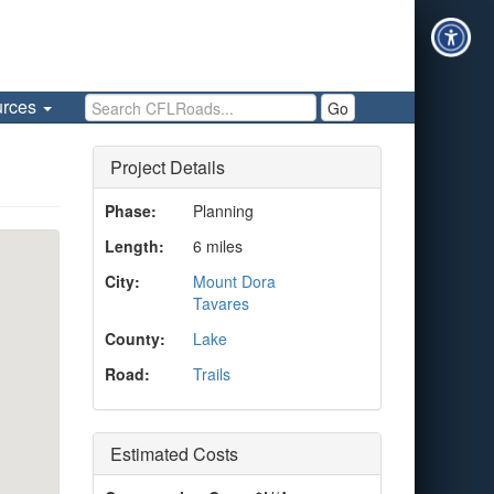
Search CFLRoads
urces
Go
Project Details
Phase:
Planning
Length:
6 miles
City:
Mount Dora
Tavares
County:
Lake
Road:
Trails
Estimated Costs