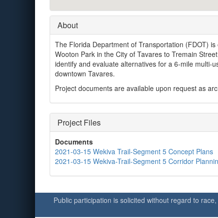
About
The Florida Department of Transportation (FDOT) is 
Wooton Park in the City of Tavares to Tremain Street 
identify and evaluate alternatives for a 6-mile multi
downtown Tavares.
Project documents are available upon request as archi
Project Files
Documents
2021-03-15 Wekiva Trail-Segment 5 Concept Plans
2021-03-15 Wekiva-Trail-Segment 5 Corridor Plannin
Public participation is solicited without regard to race,