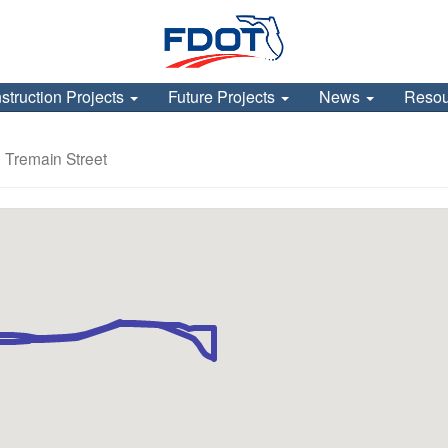
struction Projects
Future Projects
News
Reso
 Tremain Street