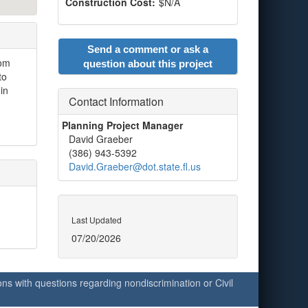
Construction Cost:
$N/A
Send a comment or ask a
rom
question about this project
to
in
Contact Information
Planning Project Manager
David Graeber
(386) 943-5392
David.Graeber@dot.state.fl.us
Last Updated
07/20/2026
ersons with questions regarding nondiscrimination or Civil