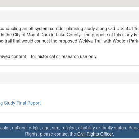
conducting an off-system corridor planning study along Old U.S. 441 f
in the City of Mount Dora in Lake County. The purpose of this study is 
-use trail that would connect the proposed Wekiva Trail with Wooton Park 
ved content – for historical or research use only.
g Study Final Report
 color, national origin, age, sex, religion, disability or family status. P
Rights, please contact the
Civil Rights Officer
.