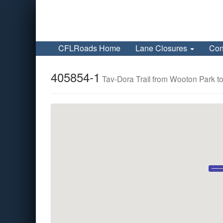
CFLRoads Home
Lane Closures
Con
405854-1
Tav-Dora Trail from Wooton Park to